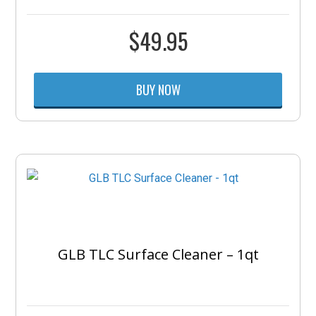
$
49.95
BUY NOW
GLB TLC Surface Cleaner – 1qt