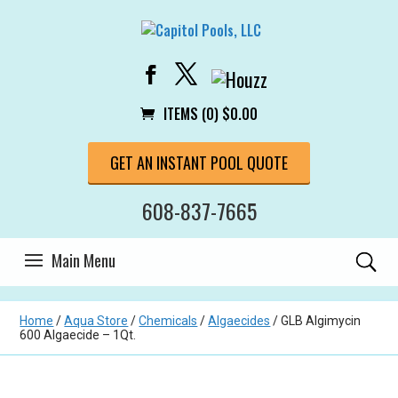
ITEMS (0)
$
0.00
GET AN INSTANT POOL QUOTE
608-837-7665
Home
/
Aqua Store
/
Chemicals
/
Algaecides
/ GLB Algimycin
600 Algaecide – 1Qt.