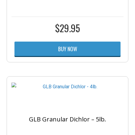
$
29.95
BUY NOW
GLB Granular Dichlor – 5lb.