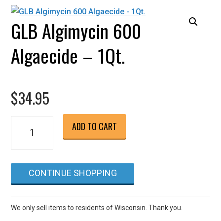
GLB Algimycin 600
Algaecide – 1Qt.
$
34.95
GLB
ADD TO CART
Algimycin
600
Algaecide
CONTINUE SHOPPING
-
1Qt.
quantity
We only sell items to residents of Wisconsin. Thank you.