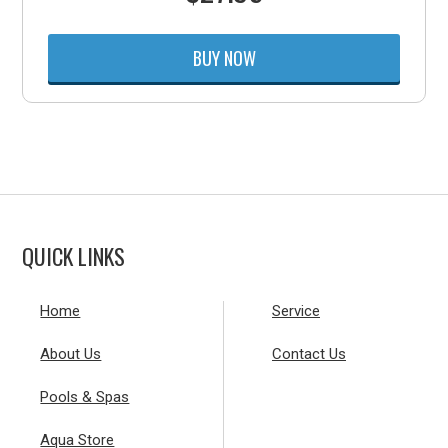
BUY NOW
QUICK LINKS
Home
Service
About Us
Contact Us
Pools & Spas
Aqua Store