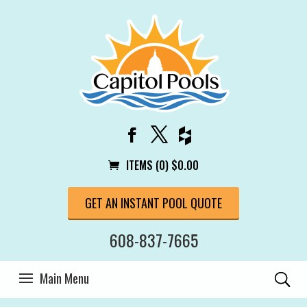
ITEMS (0)
$
0.00
GET AN INSTANT POOL QUOTE
608-837-7665