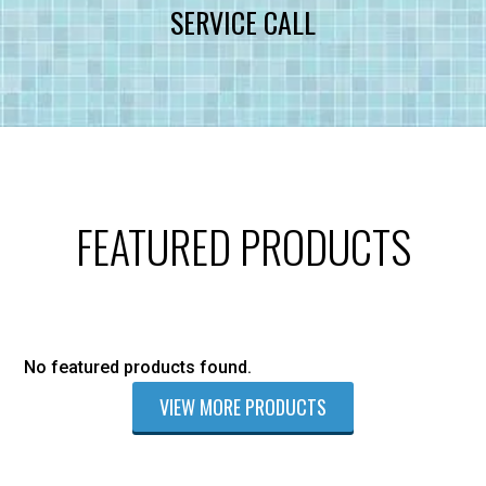
SERVICE CALL
FEATURED PRODUCTS
No featured products found.
VIEW MORE PRODUCTS