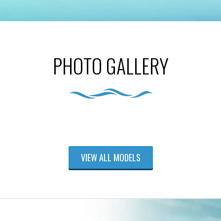
PHOTO GALLERY
VIEW ALL MODELS