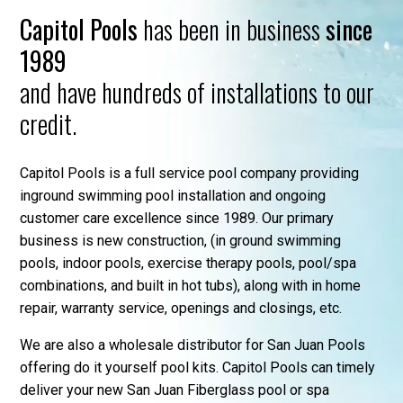
Capitol Pools
has been in business
since
1989
and have hundreds of installations to our
credit.
Capitol Pools is a full service pool company providing
inground swimming pool installation and ongoing
customer care excellence since 1989. Our primary
business is new construction, (in ground swimming
pools, indoor pools, exercise therapy pools, pool/spa
combinations, and built in hot tubs), along with in home
repair, warranty service, openings and closings, etc.
We are also a wholesale distributor for San Juan Pools
offering do it yourself pool kits. Capitol Pools can timely
deliver your new San Juan Fiberglass pool or spa