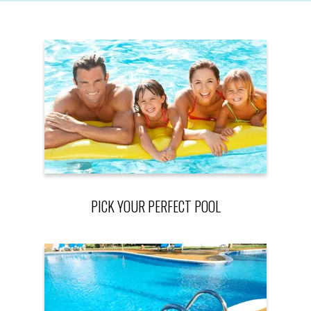
PICK YOUR PERFECT POOL