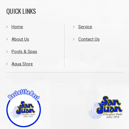
QUICK LINKS
Home
Service
About Us
Contact Us
Pools & Spas
Aqua Store