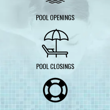
POOL OPENINGS
POOL CLOSINGS