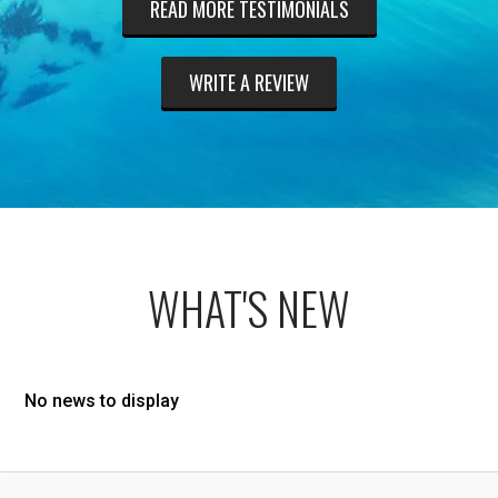
READ MORE TESTIMONIALS
WRITE A REVIEW
WHAT'S NEW
No news to display