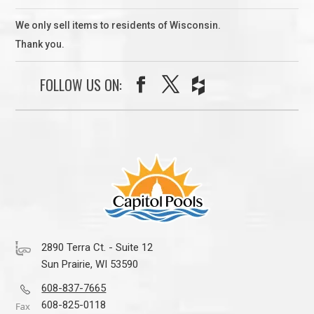
We only sell items to residents of Wisconsin.
Thank you.
FOLLOW US ON:
2890 Terra Ct. - Suite 12
Sun Prairie, WI 53590
608-837-7665
608-825-0118