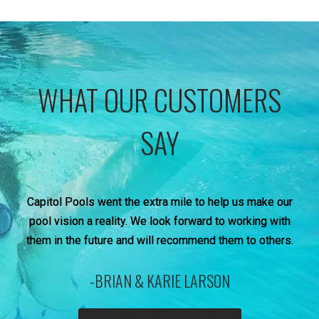
WHAT OUR CUSTOMERS
SAY
Capitol Pools went the extra mile to help us make our
pool vision a reality. We look forward to working with
them in the future and will recommend them to others.
-BRIAN & KARIE LARSON