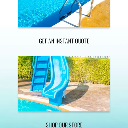
GET AN INSTANT QUOTE
SHOP OUR STORE