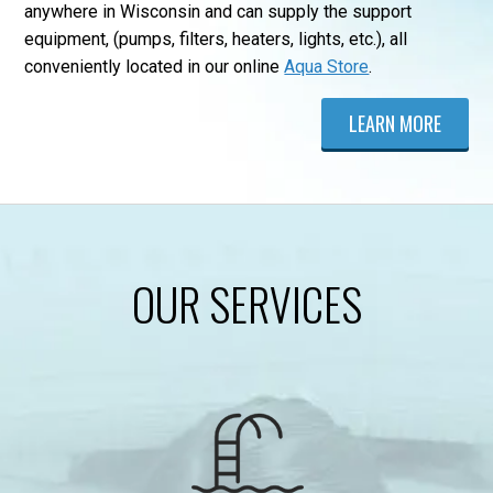
anywhere in Wisconsin and can supply the support
equipment, (pumps, filters, heaters, lights, etc.), all
conveniently located in our online
Aqua Store
.
LEARN MORE
OUR SERVICES