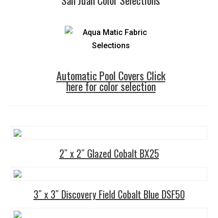
Automatic Pool Covers Click
here for color selection
2″ x 2″ Glazed Cobalt BX25
3″ x 3″ Discovery Field Cobalt Blue DSF50