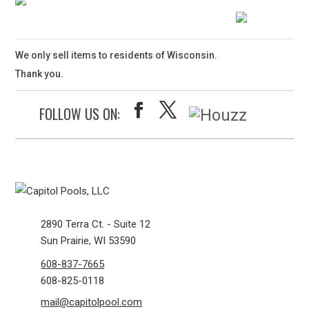
We only sell items to residents of Wisconsin.
Thank you.
FOLLOW US ON:
2890 Terra Ct. - Suite 12
Sun Prairie, WI 53590
608-837-7665
608-825-0118
mail@capitolpool.com