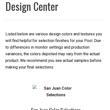
Design Center
Listed below are various design colors and textures you
will find helpful for selection finishes for your Pool. Due
to differences in monitor settings and production
variances, the colors depicted may vary from the actual
product. We recommend you see actual samples before
making your final selections.
San Juan Color Selections