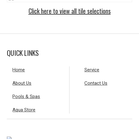
Click here to view all tile selections
QUICK LINKS
Home
Service
About Us
Contact Us
Pools & Spas
Aqua Store