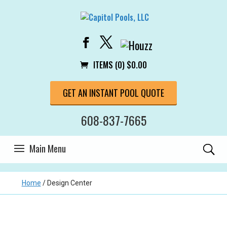
ITEMS (0)
$
0.00
GET AN INSTANT POOL QUOTE
608-837-7665
Home
/
Design Center