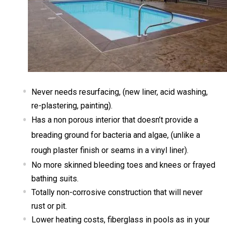
Never needs resurfacing, (new liner, acid washing,
re-plastering, painting).
Has a non porous interior that doesn’t provide a
breading ground for bacteria and algae, (unlike a
rough plaster finish or seams in a vinyl liner).
No more skinned bleeding toes and knees or frayed
bathing suits.
Totally non-corrosive construction that will never
rust or pit.
Lower heating costs, fiberglass in pools as in your