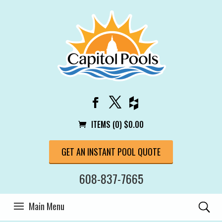
ITEMS (0)
$
0.00
GET AN INSTANT POOL QUOTE
608-837-7665