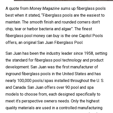
A quote from
Money Magazine
sums up fiberglass pools
best when it stated, “Fiberglass pools are the easiest to
maintain. The smooth finish and rounded corners don’t
chip, tear or harbor bacteria and algae”. The finest
fiberglass pool money can buy is the one Capitol Pools
offers, an original San Juan Fiberglass Pool.
San Juan has been the industry leader since 1958, setting
the standard for fiberglass pool technology and product
development. San Juan was the first manufacturer of
inground fiberglass pools in the United States and has
nearly 100,000 pools/spas installed throughout the U. S.
and Canada. San Juan offers over 90 pool and spa
models to choose from, each designed specifically to
meet it’s perspective owners needs. Only the highest
quality materials are used in a controlled manufacturing