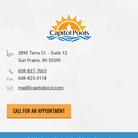
2890 Terra Ct. - Suite 12
Sun Prairie, WI 53590
608-837-7665
608-825-0118
mail@capitolpool.com
CALL FOR AN APPOINTMENT