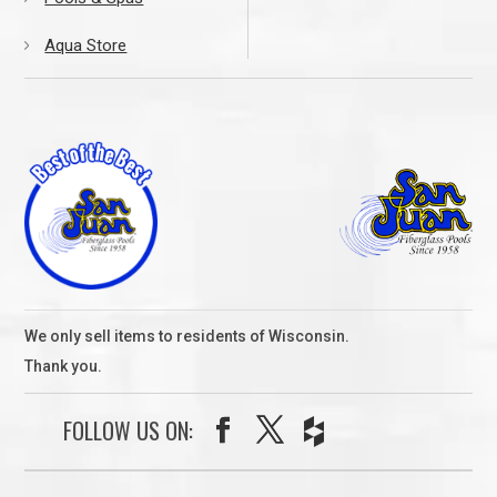
Aqua Store
We only sell items to residents of Wisconsin.
Thank you.
FOLLOW US ON: