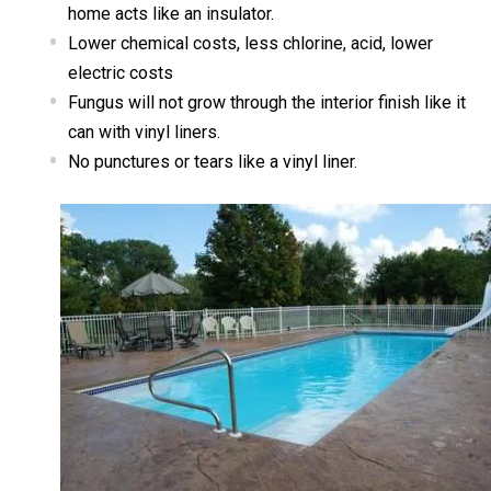
home acts like an insulator.
Lower chemical costs, less chlorine, acid, lower
electric costs
Fungus will not grow through the interior finish like it
can with vinyl liners.
No punctures or tears like a vinyl liner.