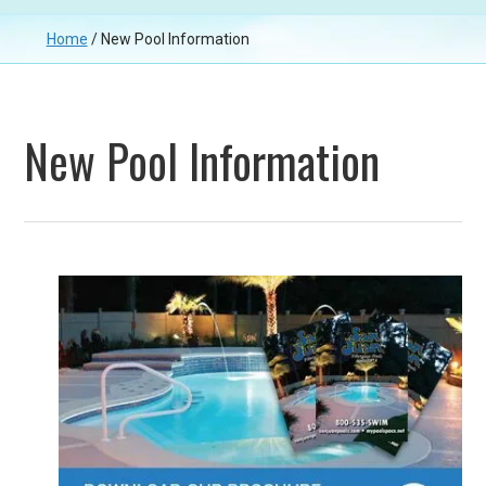
Home
/
New Pool Information
New Pool Information