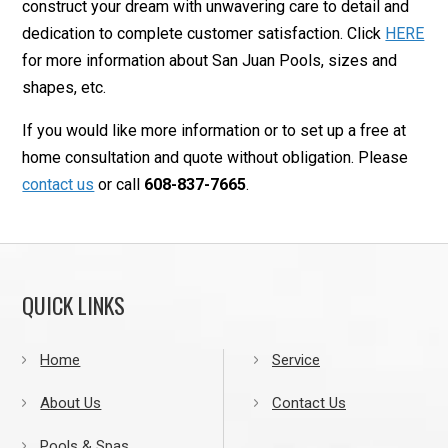
construct your dream with unwavering care to detail and
dedication to complete customer satisfaction. Click
HERE
for more information about San Juan Pools, sizes and
shapes, etc.
If you would like more information or to set up a free at
home consultation and quote without obligation. Please
contact us
or call
608-837-7665
.
QUICK LINKS
Home
Service
About Us
Contact Us
Pools & Spas