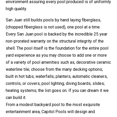
environment assuring every pool produced is of uniformly
high quality.
San Juan still builds pools by hand laying fiberglass,
(chopped fiberglass is not used), one pool at a time.
Every San Juan pool is backed by the incredible 25 year
non-prorated warranty on the structural integrity of the
shell. The pool itself is the foundation for the entire pool
yard experience as you may choose to add one or more
of a variety of pool amenities such as; decorative ceramic
waterline tile; choose from the many decking options;
built in hot tubs; waterfalls; planters; automatic cleaners,
controls, or covers; pool lighting; diving boards; slides;
heating systems; the list goes on. If you can dream it we
can build it.
From a modest backyard pool to the most exquisite
entertainment area, Capitol Pools will design and