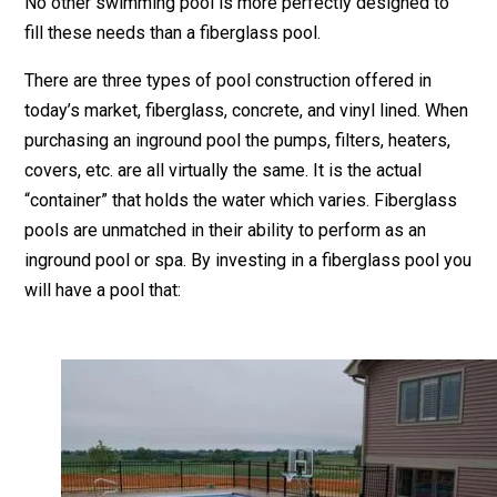
No other swimming pool is more perfectly designed to
fill these needs than a fiberglass pool.
There are three types of pool construction offered in
today’s market, fiberglass, concrete, and vinyl lined. When
purchasing an inground pool the pumps, filters, heaters,
covers, etc. are all virtually the same. It is the actual
“container” that holds the water which varies. Fiberglass
pools are unmatched in their ability to perform as an
inground pool or spa. By investing in a fiberglass pool you
will have a pool that: