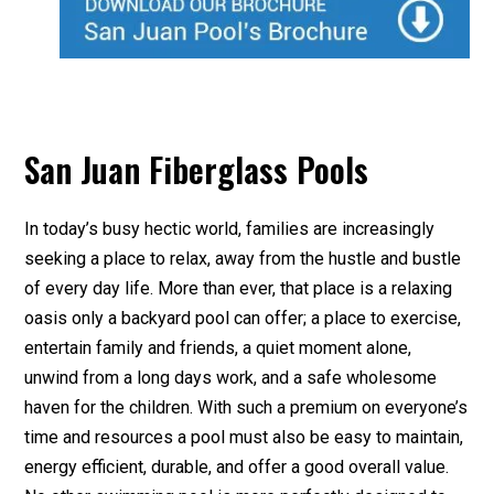
San Juan Fiberglass Pools
In today’s busy hectic world, families are increasingly
seeking a place to relax, away from the hustle and bustle
of every day life. More than ever, that place is a relaxing
oasis only a backyard pool can offer; a place to exercise,
entertain family and friends, a quiet moment alone,
unwind from a long days work, and a safe wholesome
haven for the children. With such a premium on everyone’s
time and resources a pool must also be easy to maintain,
energy efficient, durable, and offer a good overall value.