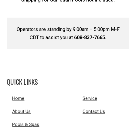
Operators are standing by 9:00am – 5:00pm M-F
CDT to assist you at
608-837-7665.
QUICK LINKS
Home
Service
About Us
Contact Us
Pools & Spas