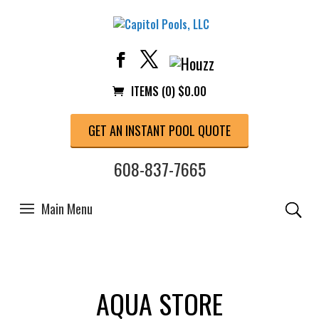
ITEMS (0)
$
0.00
GET AN INSTANT POOL QUOTE
608-837-7665
AQUA STORE