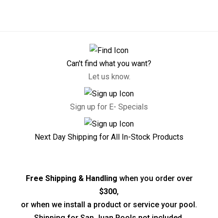
Can't find what you want?
Let us know.
Sign up for E- Specials
Next Day Shipping for All In-Stock Products
Free Shipping & Handling
when you order over
$300
,
or when we install a product or service your pool.
Shipping for San Juan Pools not included.