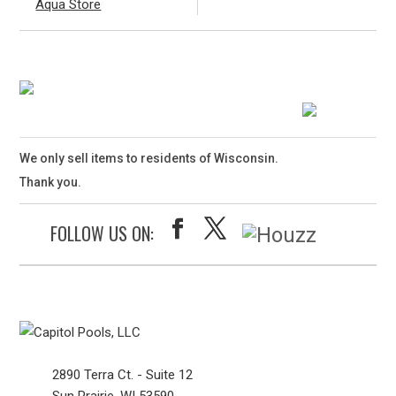
Aqua Store
We only sell items to residents of Wisconsin.
Thank you.
FOLLOW US ON:
2890 Terra Ct. - Suite 12
Sun Prairie, WI 53590