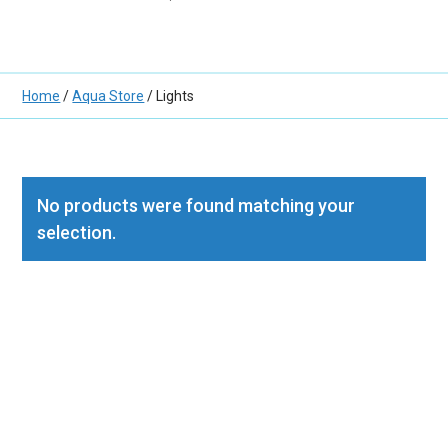
Home
/
Aqua Store
/ Lights
No products were found matching your
selection.