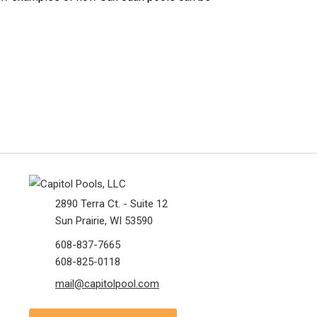
2890 Terra Ct. - Suite 12
Sun Prairie, WI 53590
608-837-7665
608-825-0118
mail@capitolpool.com