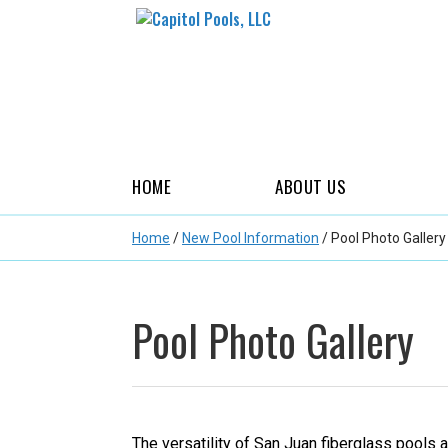
HOME
ABOUT US
Home
/
New Pool Information
/
Pool Photo Gallery
Pool Photo Gallery
The versatility of San Juan fiberglass pools 