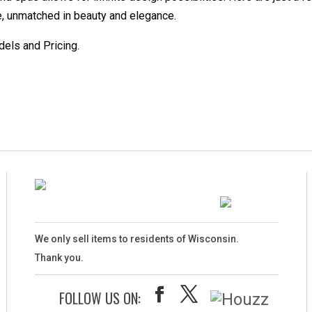
ce, unmatched in beauty and elegance.
dels and Pricing.
We only sell items to residents of Wisconsin.
Thank you.
FOLLOW US ON: