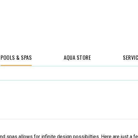
POOLS & SPAS
AQUA STORE
SERVI
and spas allows for infinite design possibilties. Here are just 