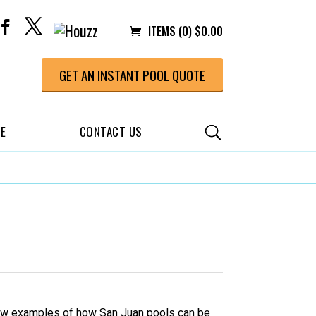
ITEMS (0)
$
0.00
GET AN INSTANT POOL QUOTE
CE
CONTACT US
a few examples of how San Juan pools can be