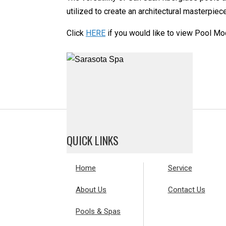
utilized to create an architectural masterpie
Click
HERE
if you would like to view Pool Mo
QUICK LINKS
Home
Service
About Us
Contact Us
Pools & Spas