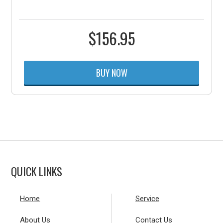
$
156.95
BUY NOW
QUICK LINKS
Home
Service
About Us
Contact Us