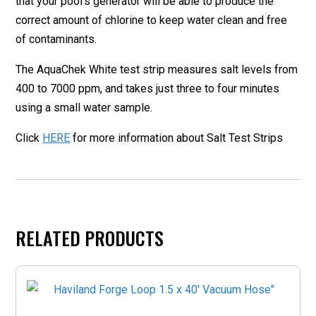
that your pool’s generator will be able to produce the
correct amount of chlorine to keep water clean and free
of contaminants.
The AquaChek White test strip measures salt levels from
400 to 7000 ppm, and takes just three to four minutes
using a small water sample.
Click
HERE
for more information about Salt Test Strips
RELATED PRODUCTS