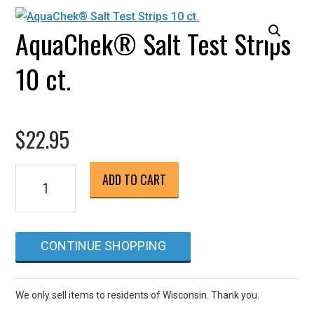
AquaChek® Salt Test Strips
10 ct.
$
22.95
AquaChek®
ADD TO CART
Salt
Test
Strips
CONTINUE SHOPPING
10
ct.
quantity
We only sell items to residents of Wisconsin. Thank you.