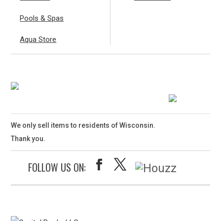
Pools & Spas
Aqua Store
We only sell items to residents of Wisconsin.
Thank you.
FOLLOW US ON: