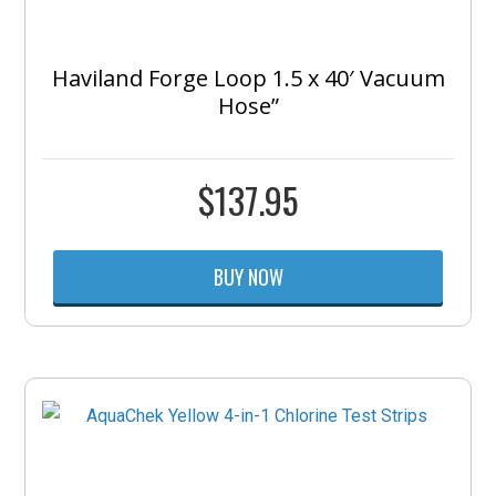
Haviland Forge Loop 1.5 x 40′ Vacuum
Hose”
$
137.95
BUY NOW