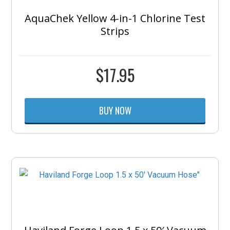
AquaChek Yellow 4-in-1 Chlorine Test
Strips
$
17.95
BUY NOW