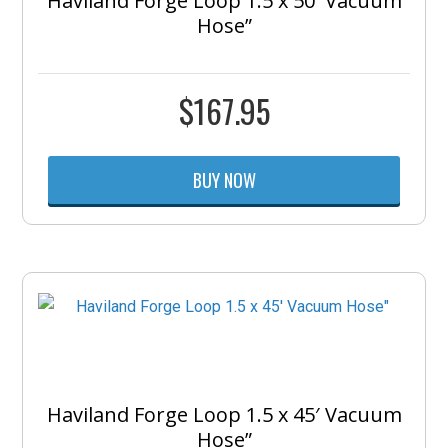
Haviland Forge Loop 1.5 x 50′ Vacuum
Hose”
$
167.95
BUY NOW
Haviland Forge Loop 1.5 x 45′ Vacuum
Hose”