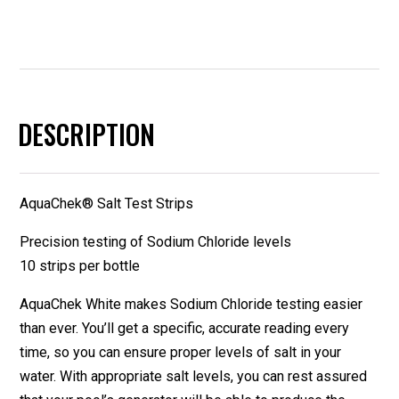
DESCRIPTION
AquaChek® Salt Test Strips
Precision testing of Sodium Chloride levels
10 strips per bottle
AquaChek White makes Sodium Chloride testing easier
than ever. You’ll get a specific, accurate reading every
time, so you can ensure proper levels of salt in your
water. With appropriate salt levels, you can rest assured