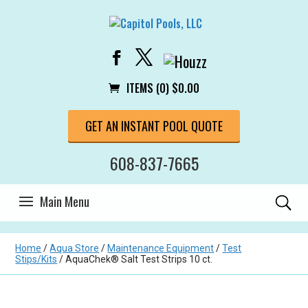
ITEMS (0)
$
0.00
GET AN INSTANT POOL QUOTE
608-837-7665
Home
/
Aqua Store
/
Maintenance Equipment
/
Test
Stips/Kits
/ AquaChek® Salt Test Strips 10 ct.