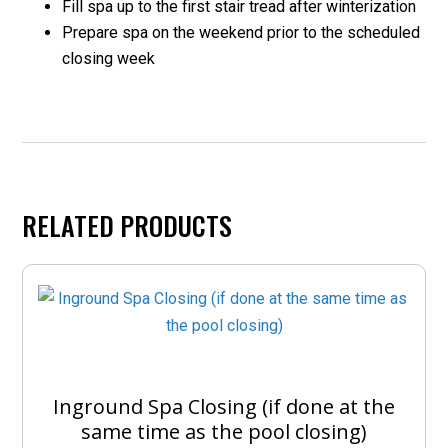
Fill spa up to the first stair tread after winterization
Prepare spa on the weekend prior to the scheduled
closing week
RELATED PRODUCTS
Inground Spa Closing (if done at the
same time as the pool closing)