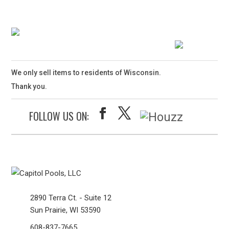
We only sell items to residents of Wisconsin.
Thank you.
FOLLOW US ON:
2890 Terra Ct. - Suite 12
Sun Prairie, WI 53590
608-837-7665