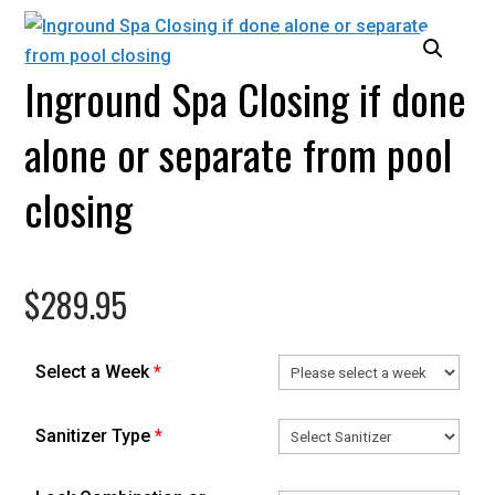
Inground Spa Closing if done
alone or separate from pool
closing
$
289.95
Select a Week
*
Sanitizer Type
*