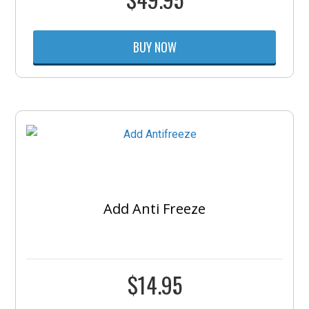
BUY NOW
Add Anti Freeze
$
14.95