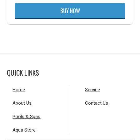
BUY NOW
QUICK LINKS
Home
Service
About Us
Contact Us
Pools & Spas
Aqua Store