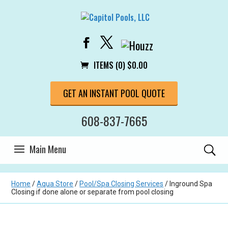
ITEMS (0)
$
0.00
GET AN INSTANT POOL QUOTE
608-837-7665
Home
/
Aqua Store
/
Pool/Spa Closing Services
/ Inground Spa
Closing if done alone or separate from pool closing