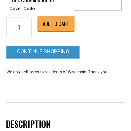
Lock Combination or
Cover Code
Inground
ADD TO CART
Spa
Closing
if
CONTINUE SHOPPING
done
alone
or
We only sell items to residents of Wisconsin. Thank you.
separate
from
pool
closing
quantity
DESCRIPTION