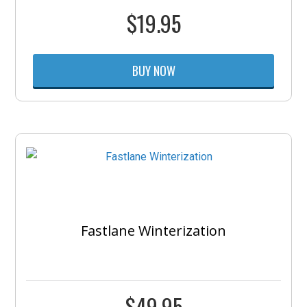
$
19.95
BUY NOW
Fastlane Winterization
$
49.95