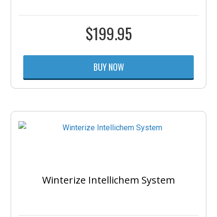
$
199.95
BUY NOW
Winterize Intellichem System