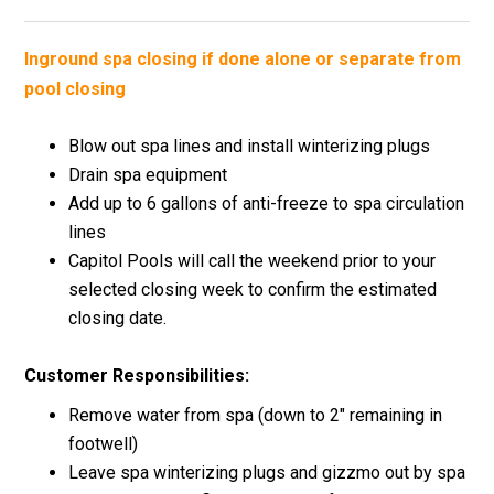
Inground spa closing if done alone or separate from
pool closing
Blow out spa lines and install winterizing plugs
Drain spa equipment
Add up to 6 gallons of anti-freeze to spa circulation
lines
Capitol Pools will call the weekend prior to your
selected closing week to confirm the estimated
closing date.
Customer Responsibilities:
Remove water from spa (down to 2″ remaining in
footwell)
Leave spa winterizing plugs and gizzmo out by spa