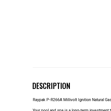
DESCRIPTION
Raypak P-R266A Millivolt Ignition Natural Ga
Your pool and spa is a long-term investment th