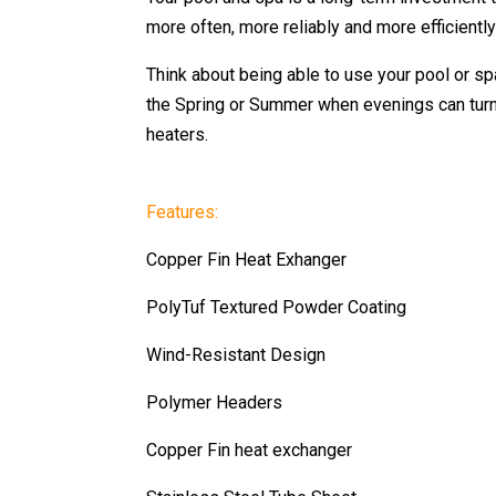
more often, more reliably and more efficientl
Think about being able to use your pool or spa
the Spring or Summer when evenings can turn 
heaters.
Features:
Copper Fin Heat Exhanger
PolyTuf Textured Powder Coating
Wind-Resistant Design
Polymer Headers
Copper Fin heat exchanger