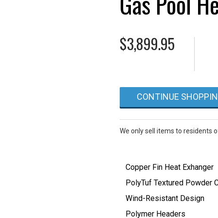
Gas Pool He
$
3,899.95
CONTINUE SHOPPI
We only sell items to residents 
Copper Fin Heat Exhanger
PolyTuf Textured Powder C
Wind-Resistant Design
Polymer Headers