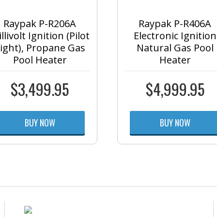
Raypak P-R206A
Raypak P-R406A
llivolt Ignition (Pilot
Electronic Ignition
ight), Propane Gas
Natural Gas Pool
Pool Heater
Heater
$
3,499.95
$
4,999.95
BUY NOW
BUY NOW