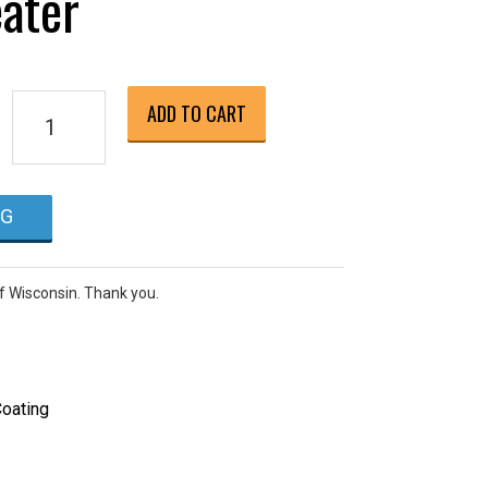
ater
Raypak
ADD TO CART
P-
R266A
Millivolt
NG
Ignition
(Pilot
Light),
of Wisconsin. Thank you.
Natural
Gas
Pool
Heater
oating
quantity