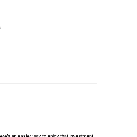
s
here's an easier way to enjoy that investment