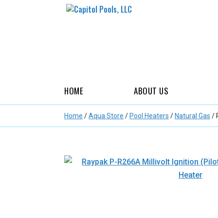
HOME
ABOUT US
Home
/
Aqua Store
/
Pool Heaters
/
Natural Gas
/ 