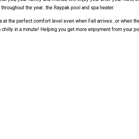
y throughout the year…the Raypak pool and spa heater.
 at the perfect comfort level even when Fall arrives…or when the fi
chilly in a minute! Helping you get more enjoyment from your po