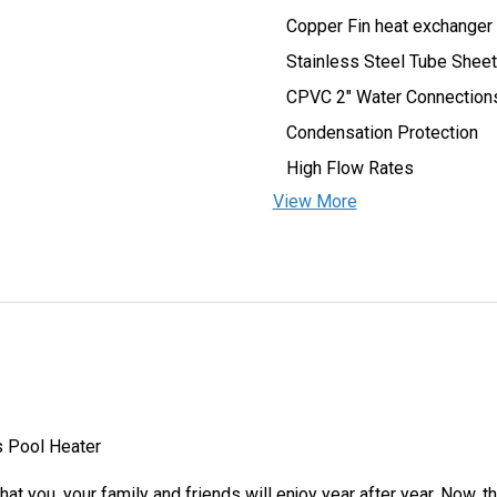
Copper Fin heat exchanger
Stainless Steel Tube Sheet
CPVC 2″ Water Connection
Condensation Protection
High Flow Rates
View More
s Pool Heater
at you, your family and friends will enjoy year after year. Now, t