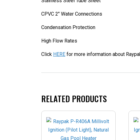
Stainless Steel Tube Sheet
CPVC 2" Water Connections
Condensation Protection
High Flow Rates
Click
HERE
for more information about Raypa
RELATED PRODUCTS