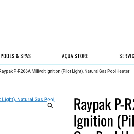
POOLS & SPAS
AQUA STORE
SERVI
Raypak P-R266A Millivolt Ignition (Pilot Light), Natural Gas Pool Heater
Raypak P-R2
Ignition (Pi