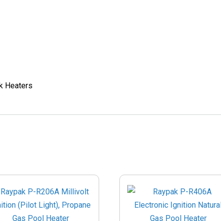
k Heaters