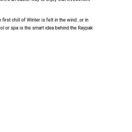
rst chill of Winter is felt in the wind…or in
ol or spa is the smart idea behind the Raypak