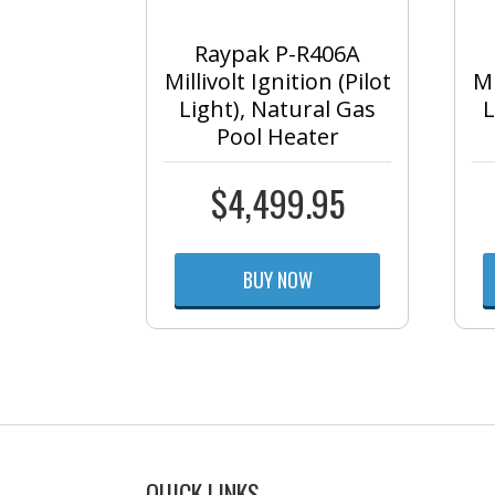
Raypak P-R406A
Millivolt Ignition (Pilot
Mi
Light), Natural Gas
L
Pool Heater
$
4,499.95
BUY NOW
QUICK LINKS