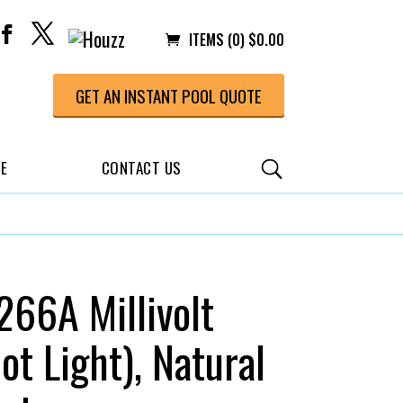
ITEMS (0)
$
0.00
GET AN INSTANT POOL QUOTE
CE
CONTACT US
66A Millivolt
lot Light), Natural