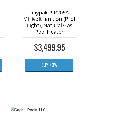
Raypak P-R206A
Millivolt Ignition (Pilot
Light), Natural Gas
Pool Heater
$
3,499.95
BUY NOW