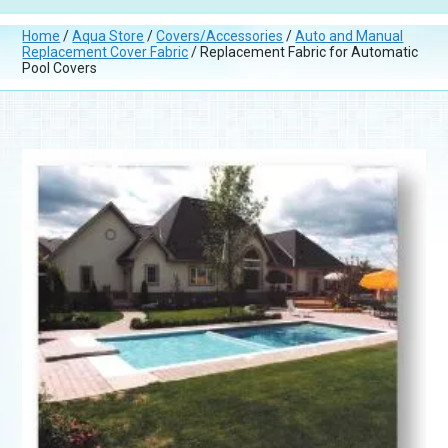
Home
/
Aqua Store
/
Covers/Accessories
/
Auto and Manual
Replacement Cover Fabric
/ Replacement Fabric for Automatic
Pool Covers