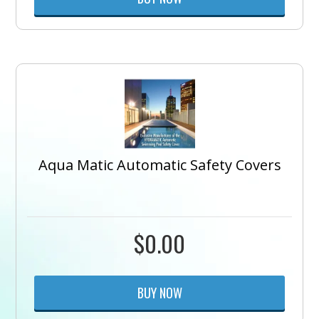
Aqua Matic Automatic Safety Covers
$
0.00
BUY NOW