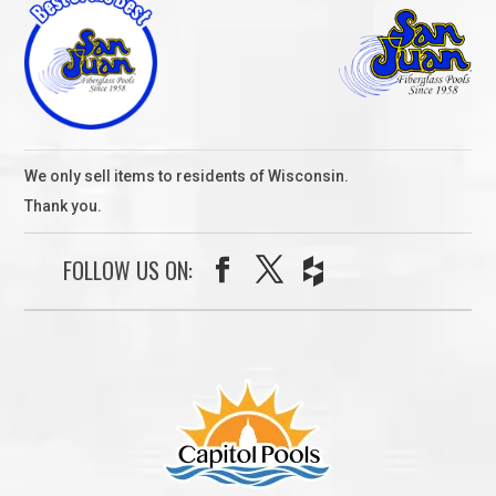
We only sell items to residents of Wisconsin.
Thank you.
FOLLOW US ON: