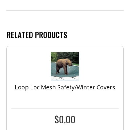
RELATED PRODUCTS
Loop Loc Mesh Safety/Winter Covers
$
0.00