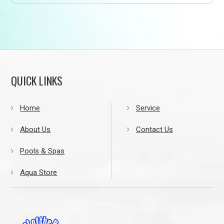
QUICK LINKS
Home
Service
About Us
Contact Us
Pools & Spas
Aqua Store