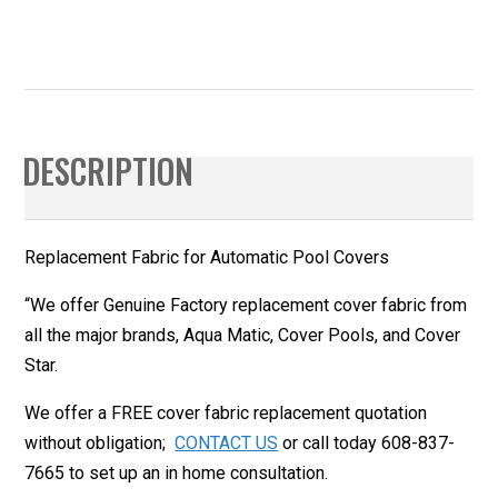
DESCRIPTION
Replacement Fabric for Automatic Pool Covers
“
We offer Genuine Factory replacement cover fabric from
all the major brands, Aqua Matic, Cover Pools, and Cover
Star.
We offer a FREE cover fabric replacement quotation
without obligation;
CONTACT US
or call today 608-837-
7665 to set up an in home consultation.