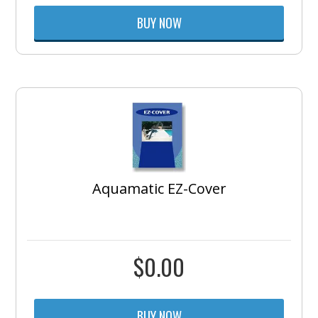
BUY NOW
Aquamatic EZ-Cover
$
0.00
BUY NOW