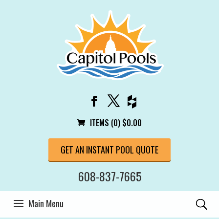
ITEMS (0)
$
0.00
GET AN INSTANT POOL QUOTE
608-837-7665