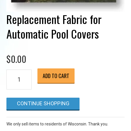
Replacement Fabric for
Automatic Pool Covers
$
0.00
Replacement
ADD TO CART
Fabric
for
Automatic
CONTINUE SHOPPING
Pool
Covers
quantity
We only sell items to residents of Wisconsin. Thank you.