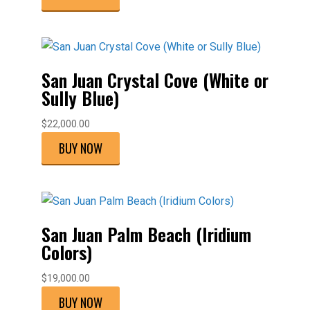
San Juan Crystal Cove (White or
Sully Blue)
$
22,000.00
BUY NOW
San Juan Palm Beach (Iridium
Colors)
$
19,000.00
BUY NOW