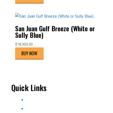
San Juan Gulf Breeze (White or
Sully Blue)
$
18,900.00
BUY NOW
Quick Links
Home
About Us