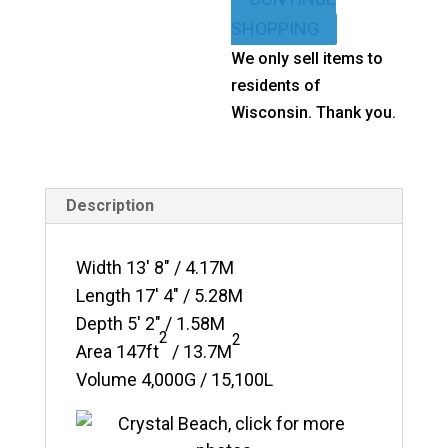
quantity
SHOPPING
We only sell items to
residents of
Wisconsin. Thank you.
Description
Width 13′ 8″ / 4.17M
Length 17′ 4″ / 5.28M
Depth 5′ 2″ / 1.58M
2
2
Area
147ft
/ 13.7M
Volume 4,000G / 15,100L