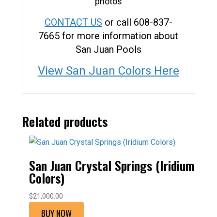
CONTACT US
or call 608-837-
7665 for more information about
San Juan Pools
View San Juan Colors Here
Related products
San Juan Crystal Springs (Iridium
Colors)
$
21,000.00
BUY NOW