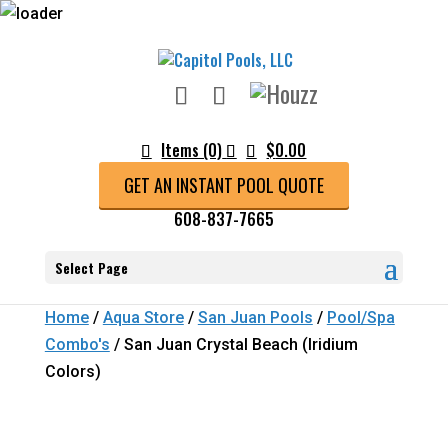
Items (0)
$
0.00
GET AN INSTANT POOL QUOTE
608-837-7665
Select Page
Home
/
Aqua Store
/
San Juan Pools
/
Pool/Spa
Combo's
/ San Juan Crystal Beach (Iridium
Colors)