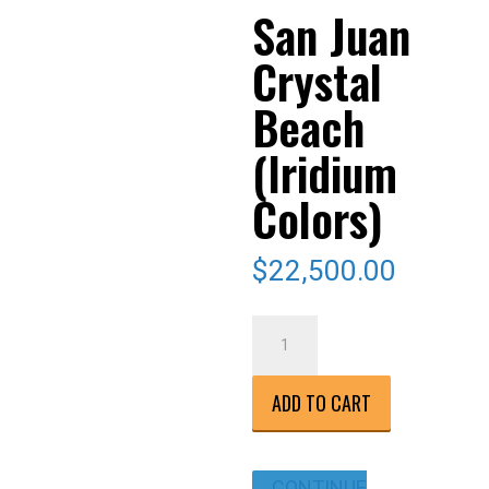
San Juan
Crystal
Beach
(Iridium
Colors)
$
22,500.00
San
Juan
Crystal
ADD TO CART
Beach
(Iridium
Colors)
CONTINUE