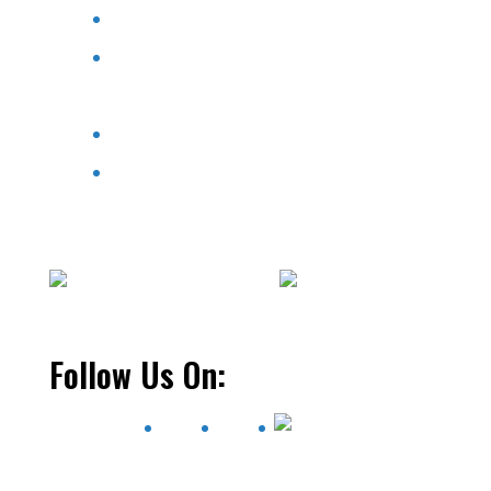
Pools & Spas
Aqua Store
Service
Contact Us
We only sell items to residents of Wisconsin.
Thank you.
Follow Us On: