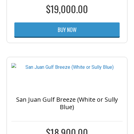
$
19,000.00
BUY NOW
San Juan Gulf Breeze (White or Sully
Blue)
$
18,900.00