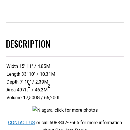
DESCRIPTION
Width 15′ 11″ / 4.85M
Length 33′ 10″ / 10.31M
Depth 7′ 10″ / 2.39M
2
2
Area
497ft
/ 46.2M
Volume 17,500G / 66,200L
CONTACT US
or call 608-837-7665 for more information