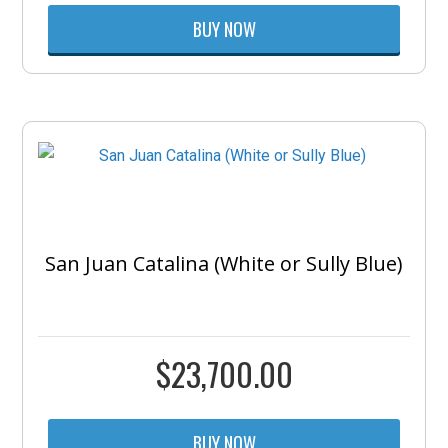
BUY NOW
San Juan Catalina (White or Sully Blue)
$
23,700.00
BUY NOW