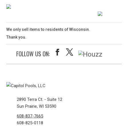
We only sell items to residents of Wisconsin.
Thank you.
FOLLOW US ON:
2890 Terra Ct. - Suite 12
Sun Prairie, WI 53590
608-837-7665
608-825-0118