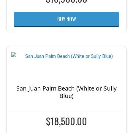
BUY NOW
San Juan Palm Beach (White or Sully
Blue)
$
18,500.00