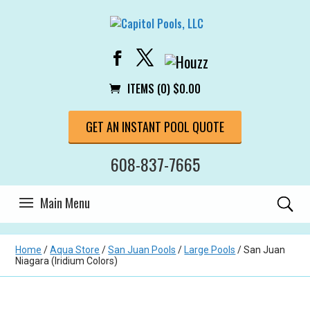
ITEMS (0)
$
0.00
GET AN INSTANT POOL QUOTE
608-837-7665
Home
/
Aqua Store
/
San Juan Pools
/
Large Pools
/ San Juan
Niagara (Iridium Colors)