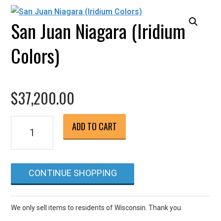
San Juan Niagara (Iridium
Colors)
$
37,200.00
San
ADD TO CART
Juan
Niagara
(Iridium
CONTINUE SHOPPING
Colors)
quantity
We only sell items to residents of Wisconsin. Thank you.