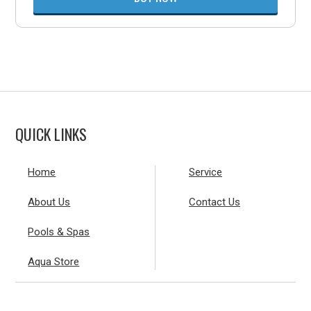
QUICK LINKS
Home
Service
About Us
Contact Us
Pools & Spas
Aqua Store