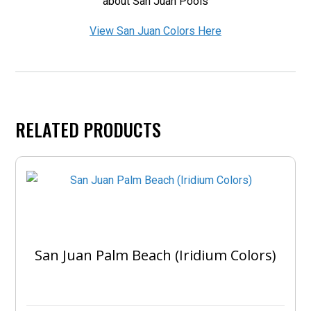
about San Juan Pools
View San Juan Colors Here
RELATED PRODUCTS
San Juan Palm Beach (Iridium Colors)