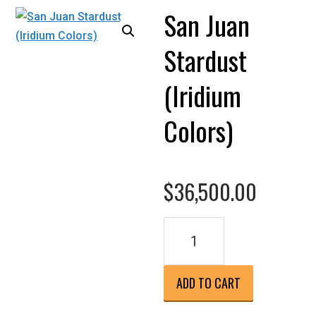
San Juan
Stardust
(Iridium
Colors)
$
36,500.00
San
Juan
Stardust
(Iridium
ADD TO CART
Colors)