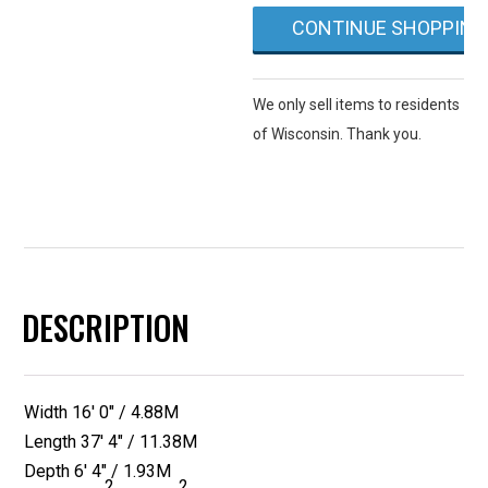
quantity
CONTINUE SHOPPING
We only sell items to residents
of Wisconsin. Thank you.
DESCRIPTION
Width 16′ 0″ / 4.88M
Length 37′ 4″ / 11.38M
Depth 6′ 4″ / 1.93M
2
2