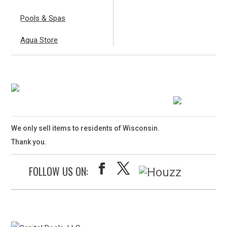
Pools & Spas
Aqua Store
We only sell items to residents of Wisconsin.
Thank you.
FOLLOW US ON: