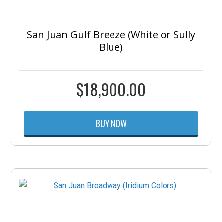
San Juan Gulf Breeze (White or Sully
Blue)
$
18,900.00
BUY NOW