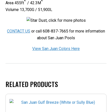
Area
455ft
/ 42.3M
Volume 13,700G / 51,900L
CONTACT US
or call 608-837-7665 for more information
about San Juan Pools
View San Juan Colors Here
RELATED PRODUCTS