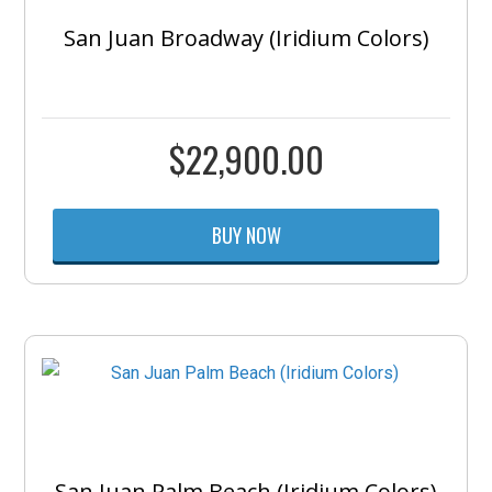
San Juan Broadway (Iridium Colors)
$
22,900.00
BUY NOW
San Juan Palm Beach (Iridium Colors)