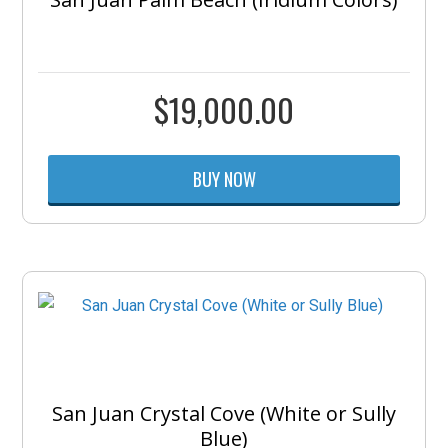
$
19,000.00
BUY NOW
San Juan Crystal Cove (White or Sully
Blue)