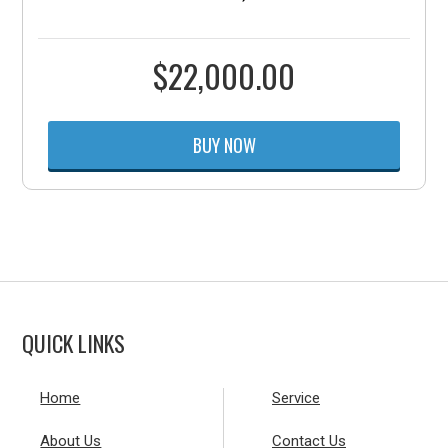
$
22,000.00
BUY NOW
QUICK LINKS
Home
Service
About Us
Contact Us