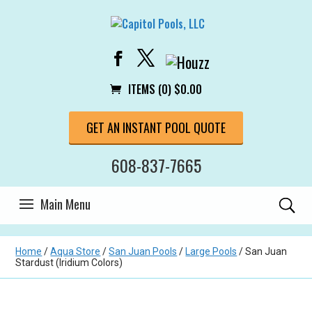
ITEMS (0)
$
0.00
GET AN INSTANT POOL QUOTE
608-837-7665
Home
/
Aqua Store
/
San Juan Pools
/
Large Pools
/ San Juan
Stardust (Iridium Colors)