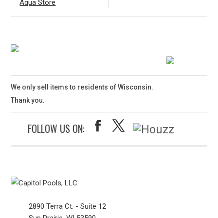
Aqua Store
We only sell items to residents of Wisconsin.
Thank you.
FOLLOW US ON:
2890 Terra Ct. - Suite 12
Sun Prairie, WI 53590