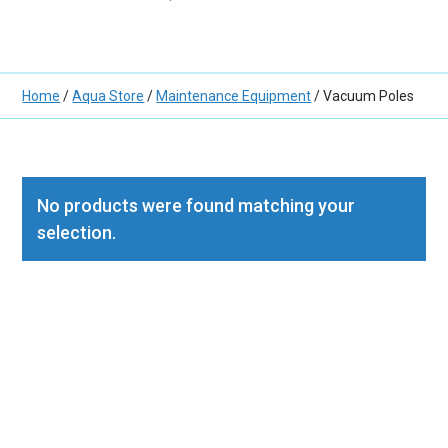
Home
/
Aqua Store
/
Maintenance Equipment
/ Vacuum Poles
No products were found matching your
selection.