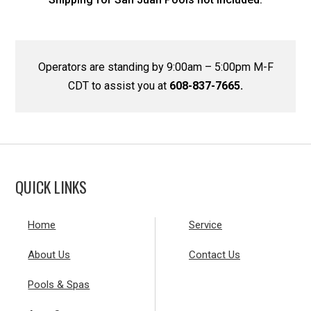
Operators are standing by 9:00am – 5:00pm M-F
CDT to assist you at
608-837-7665.
QUICK LINKS
Home
Service
About Us
Contact Us
Pools & Spas