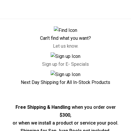
Can't find what you want?
Let us know.
Sign up for E- Specials
Next Day Shipping for All In-Stock Products
Free Shipping & Handling
when you order over
$300
,
or when we install a product or service your pool.
Shipping for San Juan Pools not included.