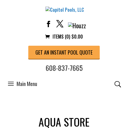
ITEMS (0)
$
0.00
GET AN INSTANT POOL QUOTE
608-837-7665
AQUA STORE