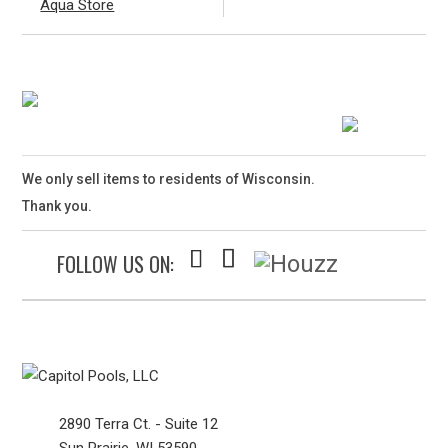
Aqua Store
We only sell items to residents of Wisconsin.
Thank you.
FOLLOW US ON:
2890 Terra Ct. - Suite 12
Sun Prairie, WI 53590