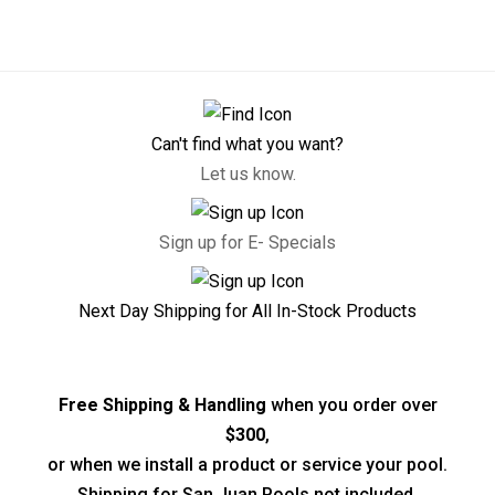
Can't find what you want?
Let us know.
Sign up for E- Specials
Next Day Shipping for All In-Stock Products
Free Shipping & Handling
when you order over
$300
,
or when we install a product or service your pool.
Shipping for San Juan Pools not included.