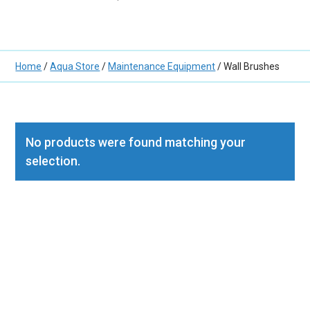
Home
/
Aqua Store
/
Maintenance Equipment
/ Wall Brushes
No products were found matching your
selection.