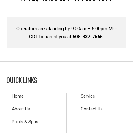
Operators are standing by 9:00am – 5:00pm M-F
CDT to assist you at
608-837-7665.
QUICK LINKS
Home
Service
About Us
Contact Us
Pools & Spas