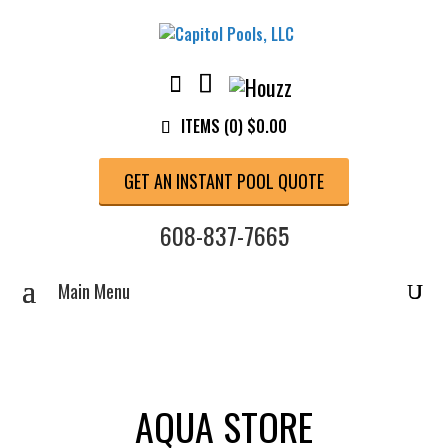
ITEMS (0)
$
0.00
GET AN INSTANT POOL QUOTE
608-837-7665
AQUA STORE