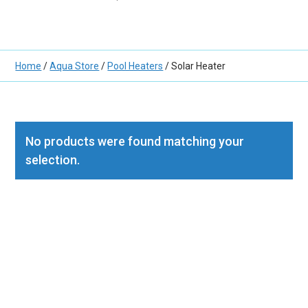
Home
/
Aqua Store
/
Pool Heaters
/ Solar Heater
No products were found matching your
selection.