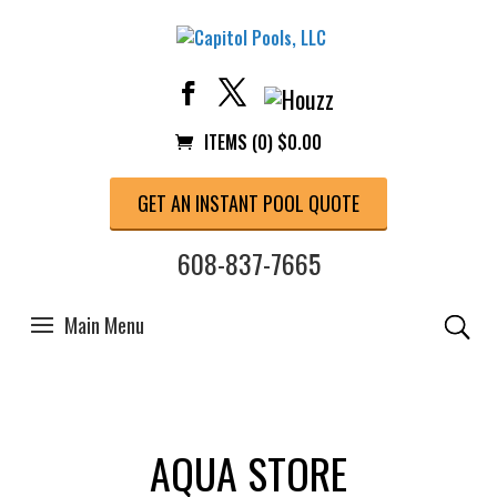
ITEMS (0)
$
0.00
GET AN INSTANT POOL QUOTE
608-837-7665
AQUA STORE