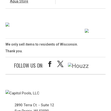
Aqua Store
We only sell items to residents of Wisconsin.
Thank you.
FOLLOW US ON:
2890 Terra Ct. - Suite 12
Sun Prairie, WI 53590