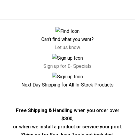
Can't find what you want?
Let us know.
Sign up for E- Specials
Next Day Shipping for All In-Stock Products
Free Shipping & Handling
when you order over
$300
,
or when we install a product or service your pool.
Shipping for San Juan Pools not included.