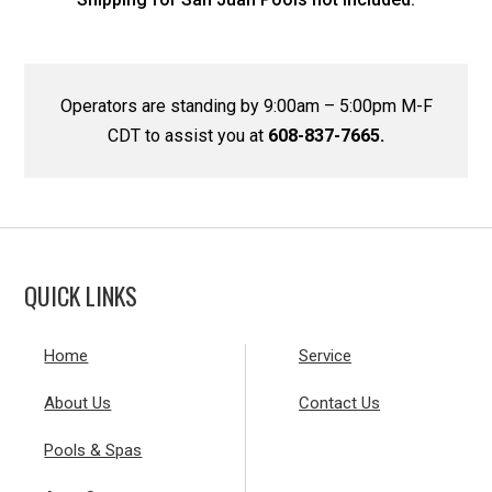
Operators are standing by 9:00am – 5:00pm M-F
CDT to assist you at
608-837-7665.
QUICK LINKS
Home
Service
About Us
Contact Us
Pools & Spas