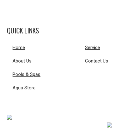
QUICK LINKS
Home
Service
About Us
Contact Us
Pools & Spas
Aqua Store