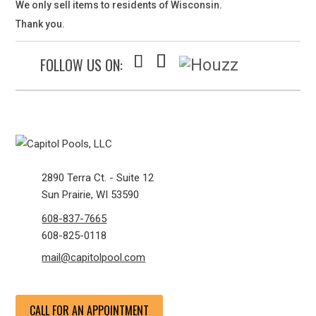
We only sell items to residents of Wisconsin.
Thank you.
FOLLOW US ON:
2890 Terra Ct. - Suite 12
Sun Prairie, WI 53590
608-837-7665
608-825-0118
mail@capitolpool.com
CALL FOR AN APPOINTMENT