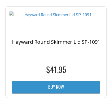
Hayward Round Skimmer Lid SP-1091
$
41.95
BUY NOW