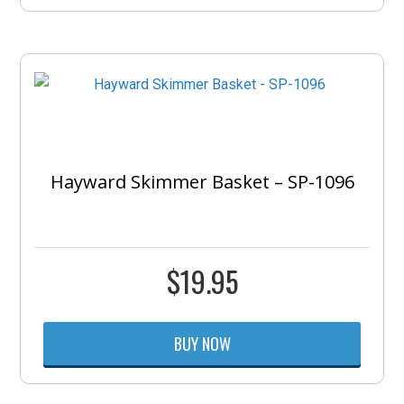
Hayward Skimmer Basket – SP-1096
$
19.95
BUY NOW