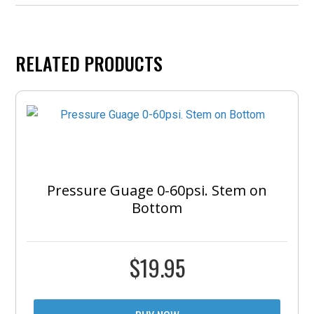
RELATED PRODUCTS
Pressure Guage 0-60psi. Stem on
Bottom
$
19.95