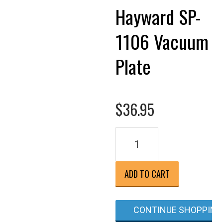
Hayward SP-
1106 Vacuum
Plate
$
36.95
Hayward
SP-
1106
Vacuum
ADD TO CART
Plate
quantity
CONTINUE SHOPPING