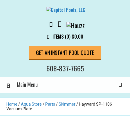
ITEMS (0)
$
0.00
GET AN INSTANT POOL QUOTE
608-837-7665
Home
/
Aqua Store
/
Parts
/
Skimmer
/ Hayward SP-1106
Vacuum Plate