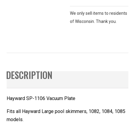
We only sell items to residents
of Wisconsin. Thank you.
DESCRIPTION
Hayward SP-1106 Vacuum Plate
Fits all Hayward Large pool skimmers, 1082, 1084, 1085
models.