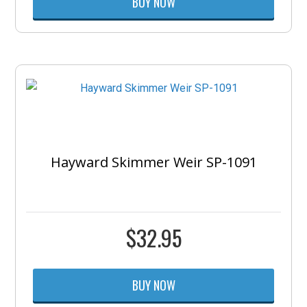
BUY NOW
Hayward Skimmer Weir SP-1091
$
32.95
BUY NOW