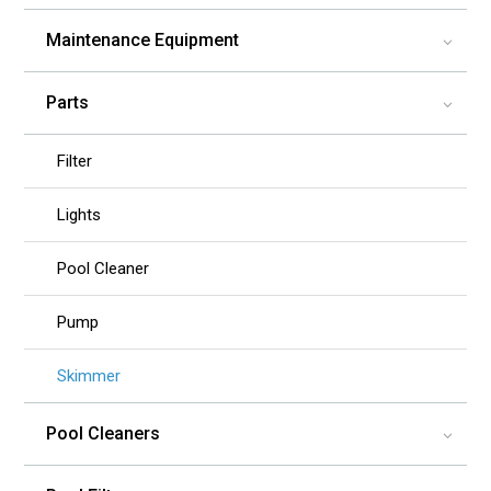
Maintenance Equipment
3
Parts
3
Filter
Lights
Pool Cleaner
Pump
Skimmer
Pool Cleaners
3