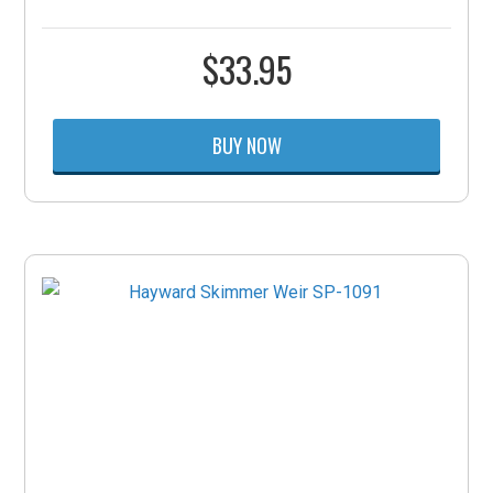
$
33.95
BUY NOW