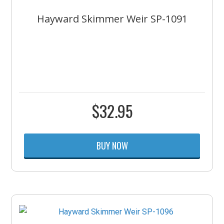
Hayward Skimmer Weir SP-1091
$
32.95
BUY NOW