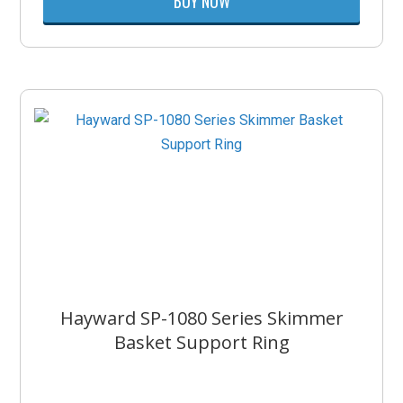
BUY NOW
Hayward SP-1080 Series Skimmer
Basket Support Ring