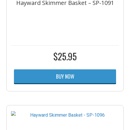
Hayward Skimmer Basket – SP-1091
$
25.95
BUY NOW