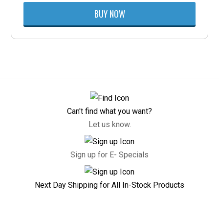
BUY NOW
Can't find what you want?
Let us know.
Sign up for E- Specials
Next Day Shipping for All In-Stock Products