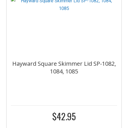
Hayward Square Skimmer Lid SP-1082,
1084, 1085
$
42.95