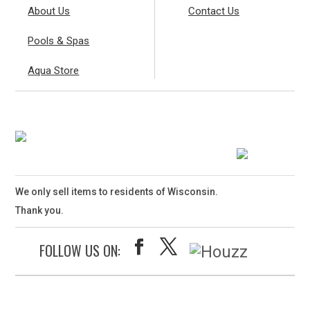
About Us
Contact Us
Pools & Spas
Aqua Store
We only sell items to residents of Wisconsin.
Thank you.
FOLLOW US ON: