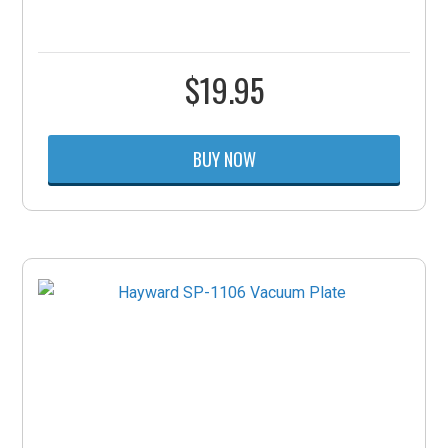
$
19.95
BUY NOW