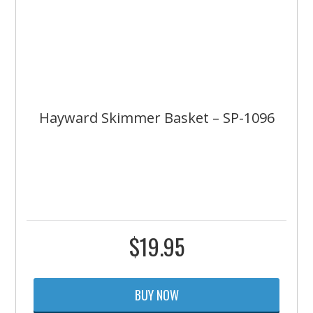
Hayward Skimmer Basket – SP-1096
$
19.95
BUY NOW