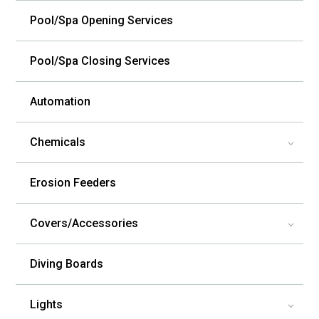
Pool/Spa Opening Services
Pool/Spa Closing Services
Automation
Chemicals
3
Erosion Feeders
Covers/Accessories
3
Diving Boards
Lights
3