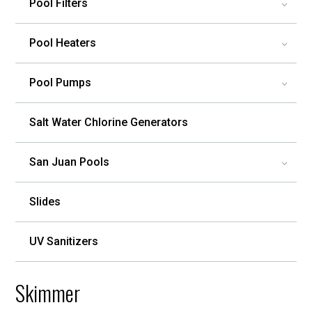
Pool Filters
3
Pool Heaters
3
Pool Pumps
3
Salt Water Chlorine Generators
San Juan Pools
3
Slides
UV Sanitizers
Skimmer