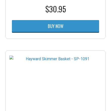
$
30.95
BUY NOW