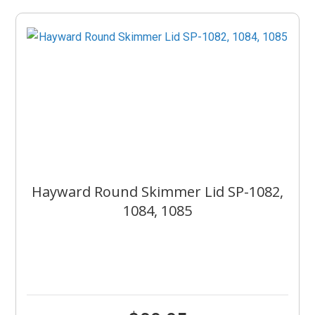
Hayward Round Skimmer Lid SP-1082,
1084, 1085