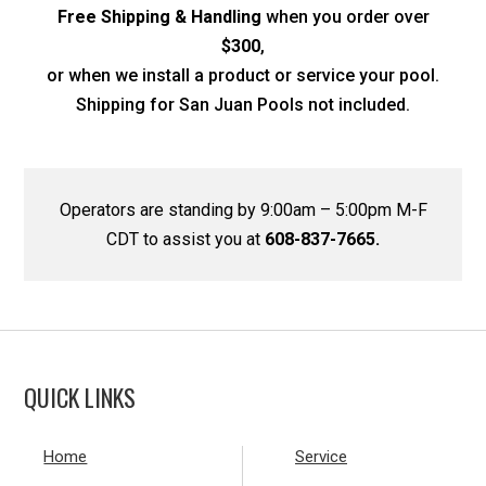
Free Shipping & Handling
when you order over
$300
,
or when we install a product or service your pool.
Shipping for San Juan Pools not included.
Operators are standing by 9:00am – 5:00pm M-F
CDT to assist you at
608-837-7665.
QUICK LINKS
Home
Service