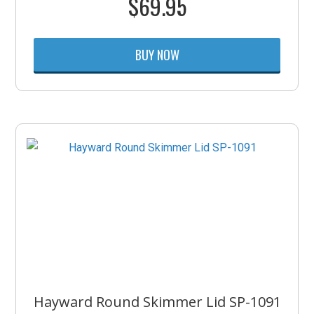
$
69.95
BUY NOW
Hayward Round Skimmer Lid SP-1091