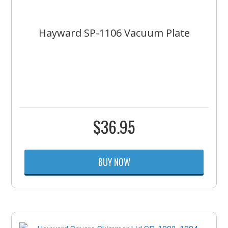
Hayward SP-1106 Vacuum Plate
$
36.95
BUY NOW