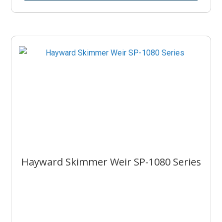
Hayward Skimmer Weir SP-1080 Series