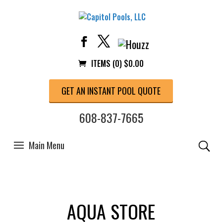
ITEMS (0)
$
0.00
GET AN INSTANT POOL QUOTE
608-837-7665
AQUA STORE