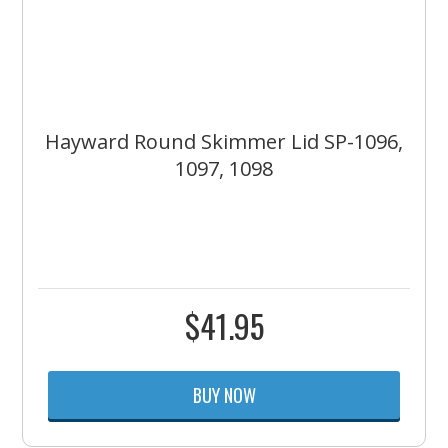
Hayward Round Skimmer Lid SP-1096,
1097, 1098
$
41.95
BUY NOW