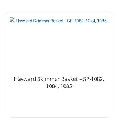
Hayward Skimmer Basket – SP-1082,
1084, 1085