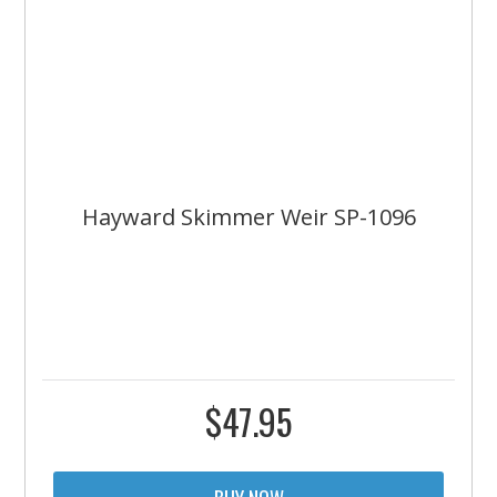
Hayward Skimmer Weir SP-1096
$
47.95