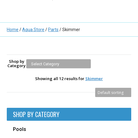
Home
/
Aqua Store
/
Parts
/ Skimmer
Shop by
Category
Showing all 12 results for
Skimmer
SHOP BY CATEGORY
Pools