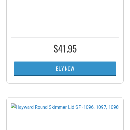
$
41.95
BUY NOW