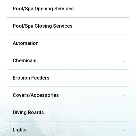
Pool/Spa Opening Services
Pool/Spa Closing Services
Automation
Chemicals
3
Erosion Feeders
Covers/Accessories
3
Diving Boards
Lights
3