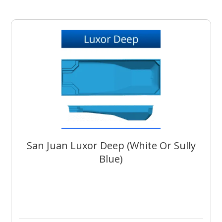
San Juan Luxor Deep (White Or Sully
Blue)