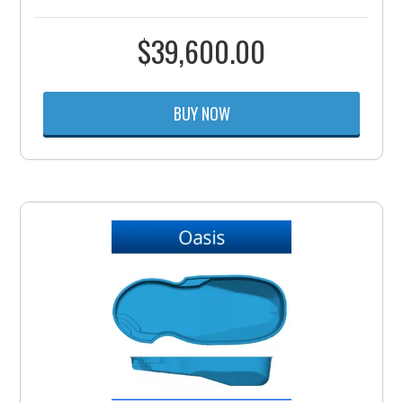
$
39,600.00
BUY NOW