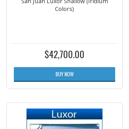
San Juan Luxor Shallow (Iridium
Colors)
$
42,700.00
BUY NOW