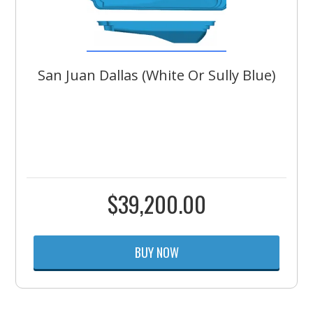
San Juan Dallas (White Or Sully Blue)
$
39,200.00
BUY NOW