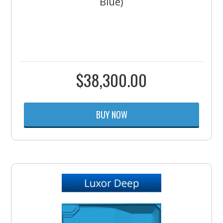
Blue)
$
38,300.00
BUY NOW