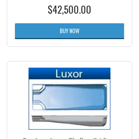
$
42,500.00
BUY NOW