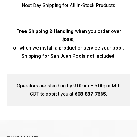
Next Day Shipping for All In-Stock Products
Free Shipping & Handling
when you order over
$300
,
or when we install a product or service your pool.
Shipping for San Juan Pools not included.
Operators are standing by 9:00am – 5:00pm M-F
CDT to assist you at
608-837-7665.