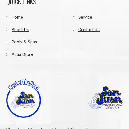
QUICK LINKS
Home
Service
About Us
Contact Us
Pools & Spas
Aqua Store