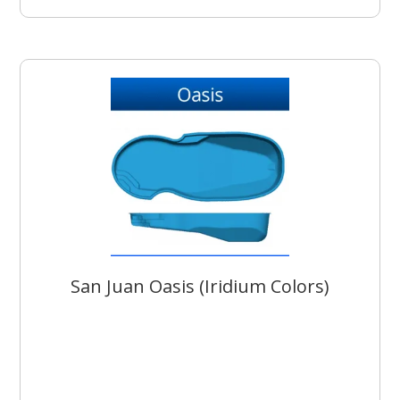
San Juan Oasis (Iridium Colors)