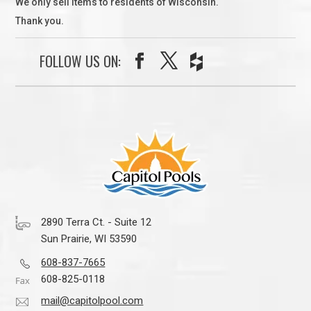
We only sell items to residents of Wisconsin.
Thank you.
FOLLOW US ON:
2890 Terra Ct. - Suite 12
Sun Prairie, WI 53590
608-837-7665
608-825-0118
mail@capitolpool.com