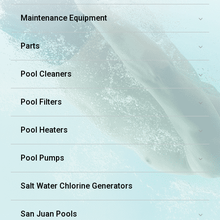
Maintenance Equipment
3
Parts
3
Pool Cleaners
3
Pool Filters
3
Pool Heaters
3
Pool Pumps
3
Salt Water Chlorine Generators
San Juan Pools
3