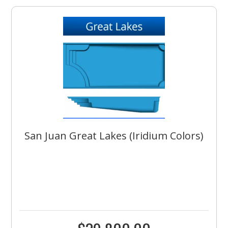
San Juan Great Lakes (Iridium Colors)