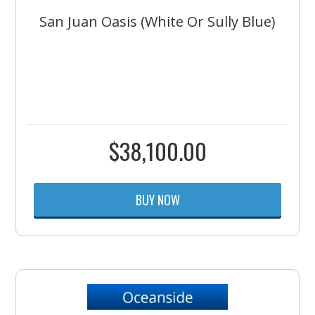
San Juan Oasis (White Or Sully Blue)
$
38,100.00
BUY NOW