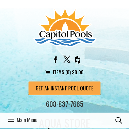
ITEMS (0)
$
0.00
GET AN INSTANT POOL QUOTE
608-837-7665
AQUA STORE