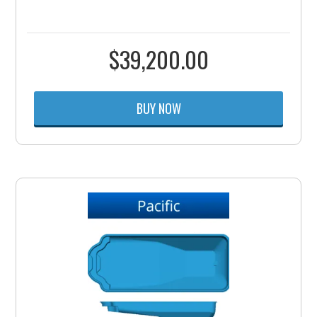
$
39,200.00
BUY NOW