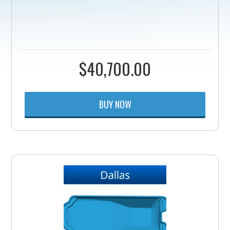
$
40,700.00
BUY NOW