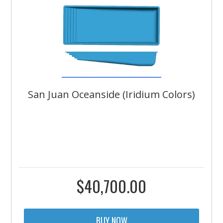
San Juan Oceanside (Iridium Colors)
$
40,700.00
BUY NOW