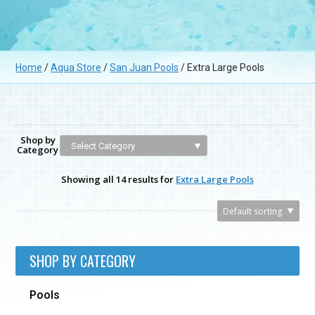
Home
/
Aqua Store
/
San Juan Pools
/ Extra Large Pools
Shop by
Category
Showing all 14 results for
Extra Large Pools
SHOP BY CATEGORY
Pools