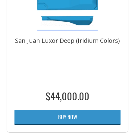
San Juan Luxor Deep (Iridium Colors)
$
44,000.00
BUY NOW