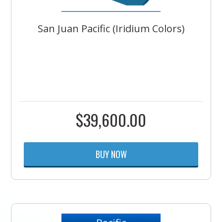
San Juan Pacific (Iridium Colors)
$
39,600.00
BUY NOW