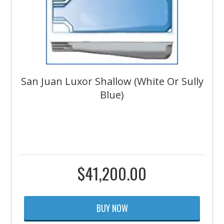
San Juan Luxor Shallow (White Or Sully
Blue)
$
41,200.00
BUY NOW