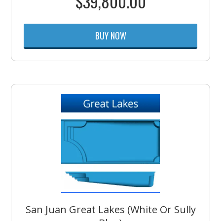
$
39,800.00
BUY NOW
San Juan Great Lakes (White Or Sully