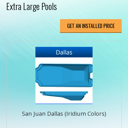
Extra Large Pools
GET AN INSTALLED PRICE
San Juan Dallas (Iridium Colors)