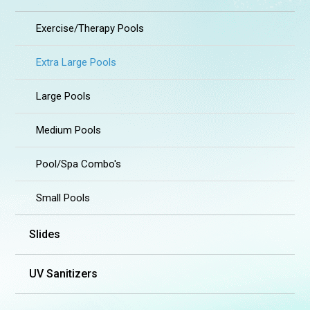
Exercise/Therapy Pools
Extra Large Pools
Large Pools
Medium Pools
Pool/Spa Combo's
Small Pools
Slides
UV Sanitizers