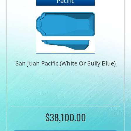
San Juan Pacific (White Or Sully Blue)
$
38,100.00