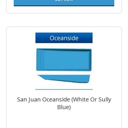
San Juan Oceanside (White Or Sully
Blue)