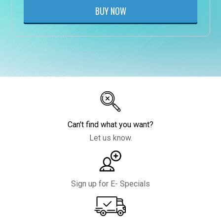
BUY NOW
Can't find what you want?
Let us know.
Sign up for E- Specials