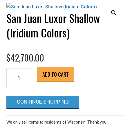
San Juan Luxor Shallow
(Iridium Colors)
$
42,700.00
San
ADD TO CART
Juan
Luxor
Shallow
CONTINUE SHOPPING
(Iridium
Colors)
quantity
We only sell items to residents of Wisconsin. Thank you.