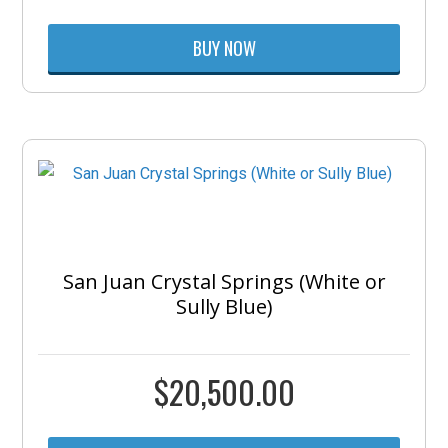
BUY NOW
San Juan Crystal Springs (White or
Sully Blue)
$
20,500.00