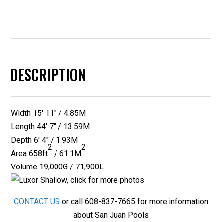
DESCRIPTION
Width 15' 11" / 4.85M
Length 44' 7" / 13.59M
Depth 6' 4" / 1.93M
2
2
Area
658ft
/ 61.1M
Volume 19,000G / 71,900L
CONTACT US
or call 608-837-7665 for more information
about San Juan Pools