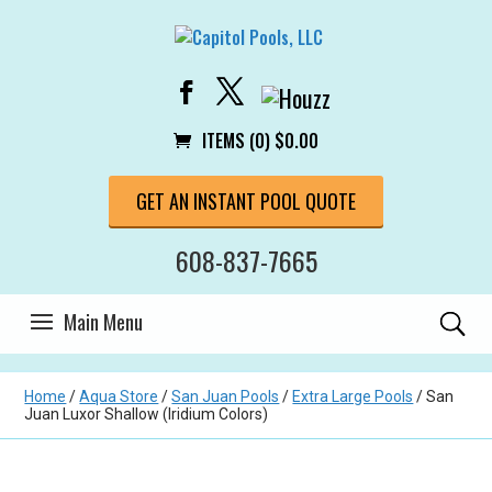
ITEMS (0)
$
0.00
GET AN INSTANT POOL QUOTE
608-837-7665
Home
/
Aqua Store
/
San Juan Pools
/
Extra Large Pools
/ San
Juan Luxor Shallow (Iridium Colors)