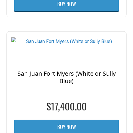
BUY NOW
San Juan Fort Myers (White or Sully
Blue)
$
17,400.00
BUY NOW