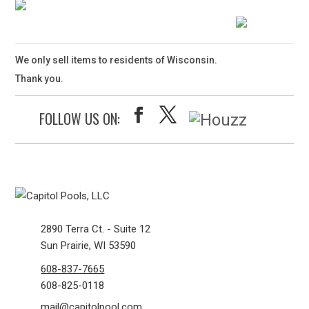
We only sell items to residents of Wisconsin.
Thank you.
FOLLOW US ON:
2890 Terra Ct. - Suite 12
Sun Prairie, WI 53590
608-837-7665
608-825-0118
mail@capitolpool.com