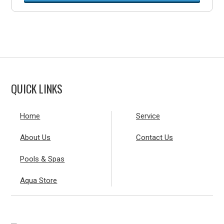
QUICK LINKS
Home
Service
About Us
Contact Us
Pools & Spas
Aqua Store