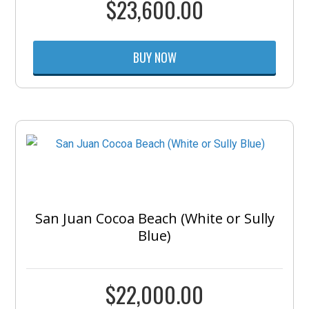
$
23,600.00
BUY NOW
San Juan Cocoa Beach (White or Sully
Blue)
$
22,000.00