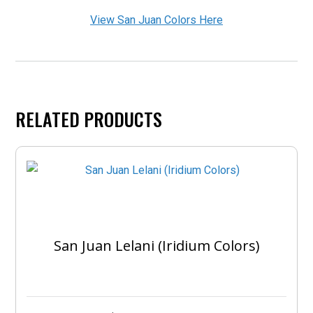
View San Juan Colors Here
RELATED PRODUCTS
San Juan Lelani (Iridium Colors)