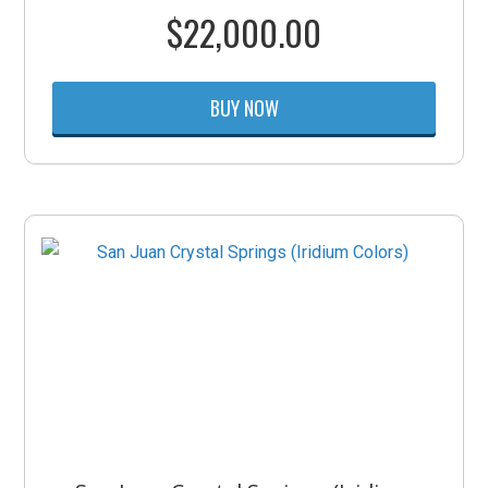
$
22,000.00
BUY NOW