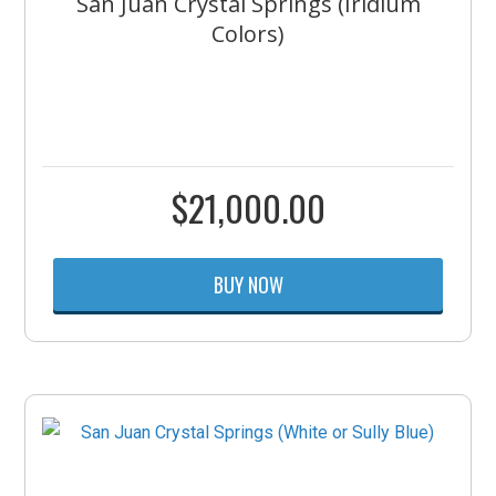
San Juan Crystal Springs (Iridium
Colors)
$
21,000.00
BUY NOW