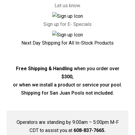
Let us know.
Sign up for E- Specials
Next Day Shipping for All In-Stock Products
Free Shipping & Handling
when you order over
$300
,
or when we install a product or service your pool.
Shipping for San Juan Pools not included.
Operators are standing by 9:00am – 5:00pm M-F
CDT to assist you at
608-837-7665.