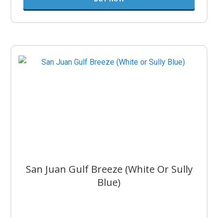
San Juan Gulf Breeze (White Or Sully
Blue)