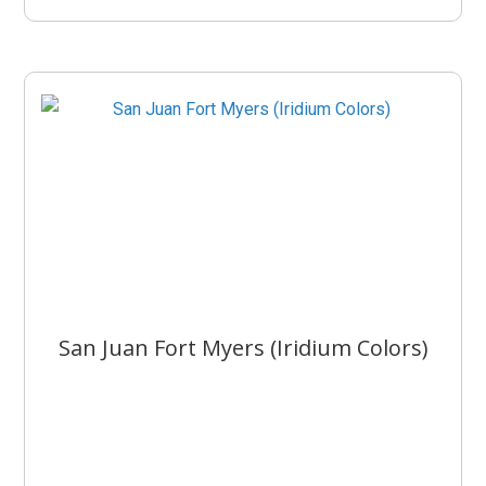
San Juan Fort Myers (Iridium Colors)