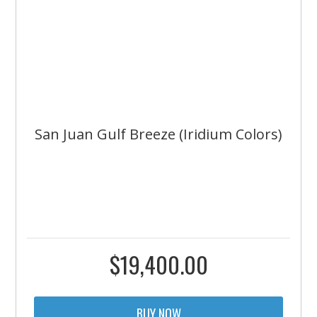
San Juan Gulf Breeze (Iridium Colors)
$
19,400.00
BUY NOW