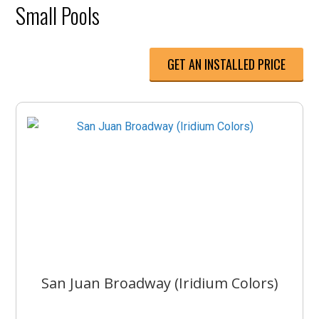
Small Pools
GET AN INSTALLED PRICE
San Juan Broadway (Iridium Colors)