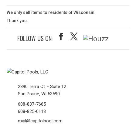
We only sell items to residents of Wisconsin.
Thank you.
FOLLOW US ON:
2890 Terra Ct. - Suite 12
Sun Prairie, WI 53590
608-837-7665
608-825-0118
mail@capitolpool.com