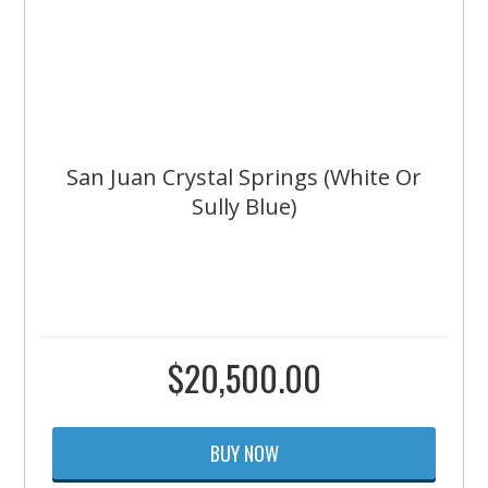
San Juan Crystal Springs (White Or
Sully Blue)
$
20,500.00
BUY NOW