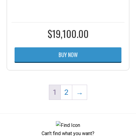
$
19,100.00
BUY NOW
1
2
→
Can't find what you want?