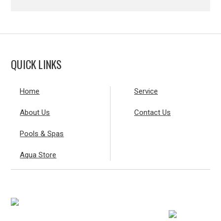
QUICK LINKS
Home
Service
About Us
Contact Us
Pools & Spas
Aqua Store