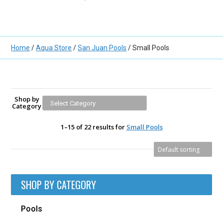
Home
/
Aqua Store
/
San Juan Pools
/ Small Pools
Shop by
Category
1–15 of 22 results for
Small Pools
SHOP BY CATEGORY
Pools