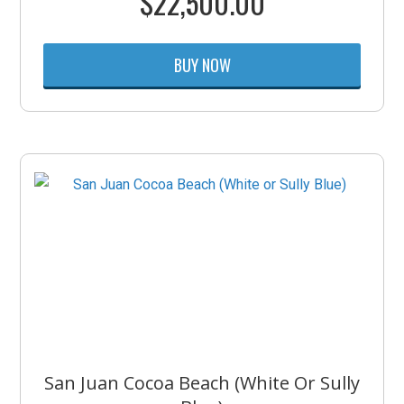
$
22,500.00
BUY NOW
San Juan Cocoa Beach (White Or Sully