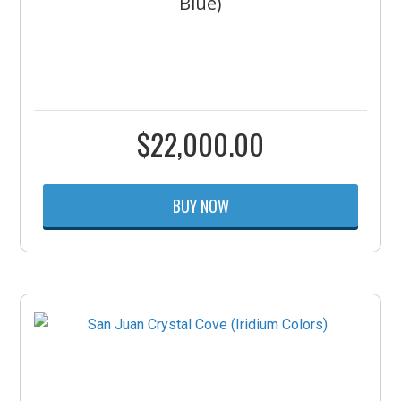
Blue)
$
22,000.00
BUY NOW