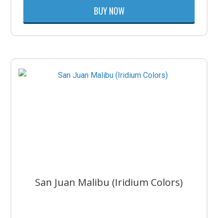
BUY NOW
San Juan Malibu (Iridium Colors)