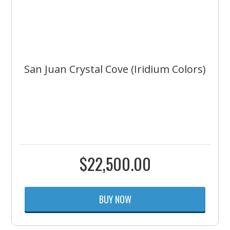
San Juan Crystal Cove (Iridium Colors)
$
22,500.00
BUY NOW