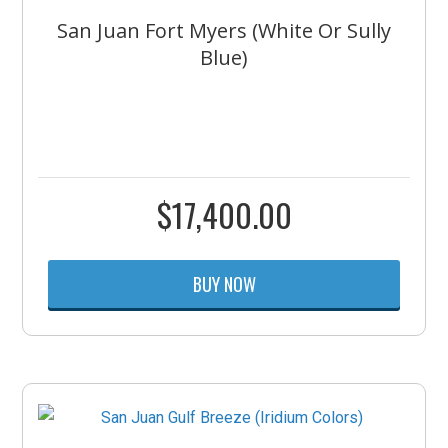
San Juan Fort Myers (White Or Sully
Blue)
$
17,400.00
BUY NOW