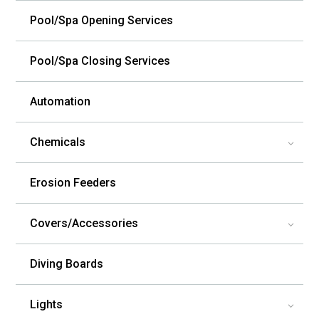
Pool/Spa Opening Services
Pool/Spa Closing Services
Automation
Chemicals
3
Erosion Feeders
Covers/Accessories
3
Diving Boards
Lights
3