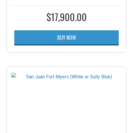
$
17,900.00
BUY NOW