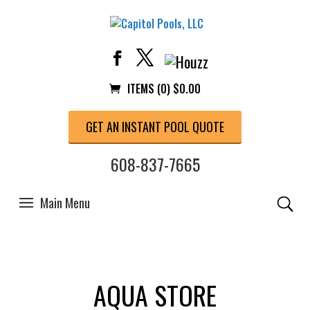
ITEMS (0)
$
0.00
GET AN INSTANT POOL QUOTE
608-837-7665
AQUA STORE