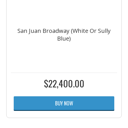
San Juan Broadway (White Or Sully
Blue)
$
22,400.00
BUY NOW