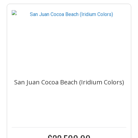
San Juan Cocoa Beach (Iridium Colors)