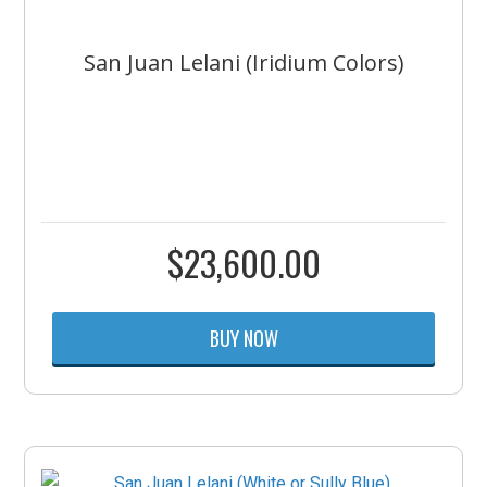
San Juan Lelani (Iridium Colors)
$
23,600.00
BUY NOW