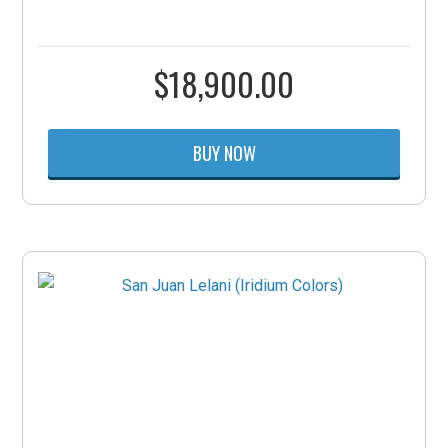
$
18,900.00
BUY NOW