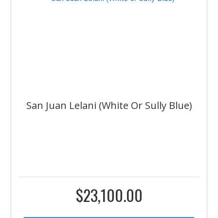
San Juan Lelani (White Or Sully Blue)
$
23,100.00