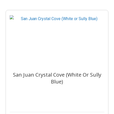
San Juan Crystal Cove (White Or Sully
Blue)