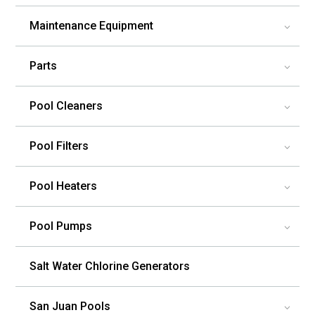
Maintenance Equipment
3
Parts
3
Pool Cleaners
3
Pool Filters
3
Pool Heaters
3
Pool Pumps
3
Salt Water Chlorine Generators
San Juan Pools
3