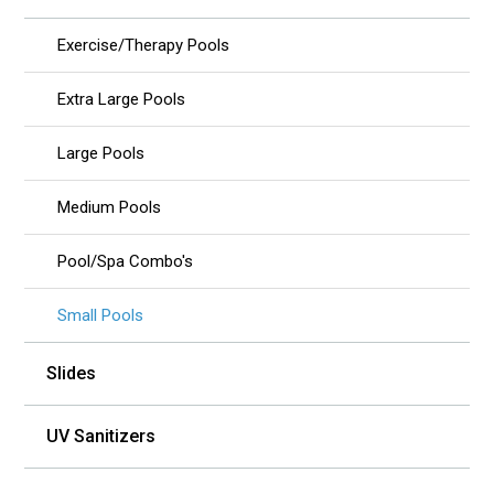
Exercise/Therapy Pools
Extra Large Pools
Large Pools
Medium Pools
Pool/Spa Combo's
Small Pools
Slides
UV Sanitizers