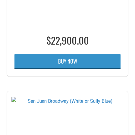
$
22,900.00
BUY NOW