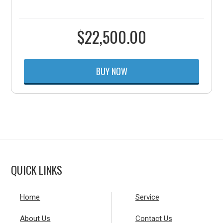
$
22,500.00
BUY NOW
QUICK LINKS
Home
Service
About Us
Contact Us