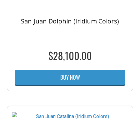
San Juan Dolphin (Iridium Colors)
$
28,100.00
BUY NOW