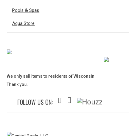
Pools & Spas
Aqua Store
We only sell items to residents of Wisconsin.
Thank you.
FOLLOW US ON: