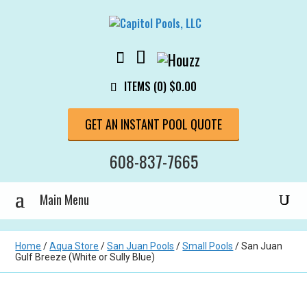
ITEMS (0)
$
0.00
GET AN INSTANT POOL QUOTE
608-837-7665
Home
/
Aqua Store
/
San Juan Pools
/
Small Pools
/ San Juan
Gulf Breeze (White or Sully Blue)