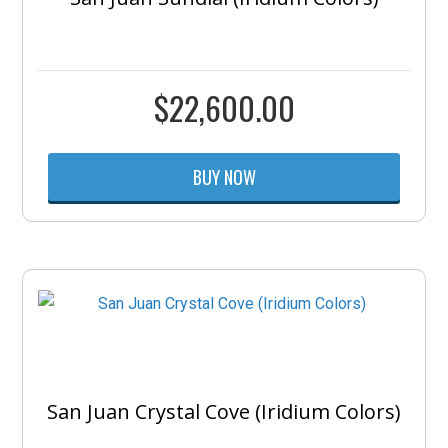
$
22,600.00
BUY NOW
San Juan Crystal Cove (Iridium Colors)