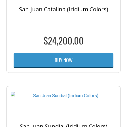
San Juan Catalina (Iridium Colors)
$
24,200.00
BUY NOW
San Juan Sundial (Iridium Colors)