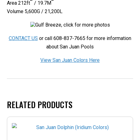
Area
212ft
/ 19.7M
Volume 5,600G / 21,200L
CONTACT US
or call 608-837-7665 for more information
about San Juan Pools
View San Juan Colors Here
RELATED PRODUCTS