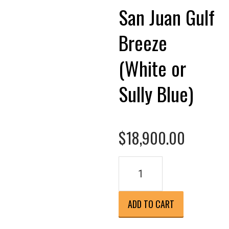
San Juan Gulf
Breeze
(White or
Sully Blue)
$
18,900.00
San
Juan
Gulf
Breeze
ADD TO CART
(White