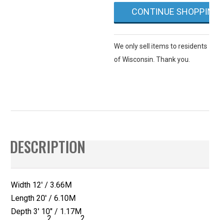
or
CONTINUE SHOPPING
Sully
Blue)
quantity
We only sell items to residents
of Wisconsin. Thank you.
DESCRIPTION
Width 12′ / 3.66M
Length 20′ / 6.10M
Depth 3′ 10″ / 1.17M
2
2