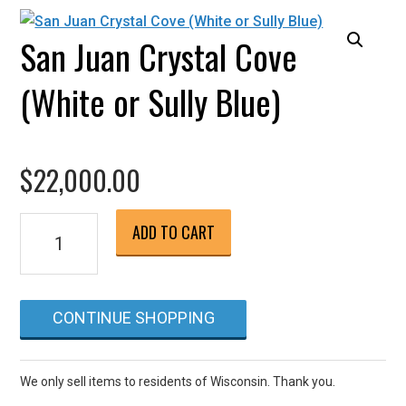
San Juan Crystal Cove
(White or Sully Blue)
$
22,000.00
San
ADD TO CART
Juan
Crystal
Cove
CONTINUE SHOPPING
(White
or
Sully
We only sell items to residents of Wisconsin. Thank you.
Blue)