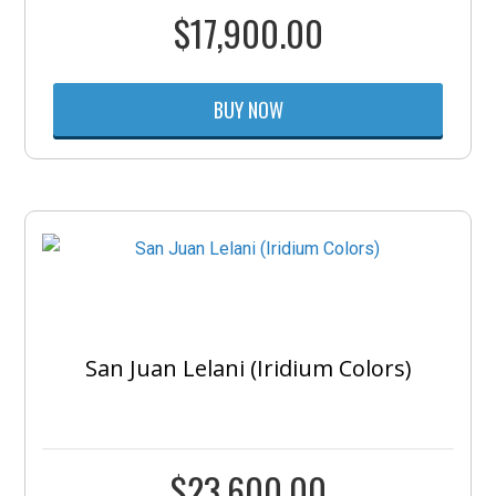
$
17,900.00
BUY NOW
San Juan Lelani (Iridium Colors)
$
23,600.00