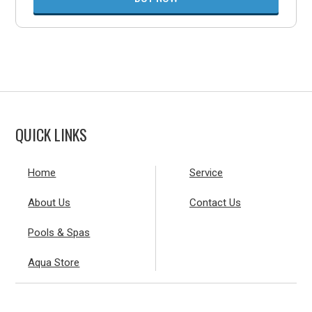
QUICK LINKS
Home
Service
About Us
Contact Us
Pools & Spas
Aqua Store