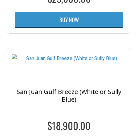
BUY NOW
San Juan Gulf Breeze (White or Sully
Blue)
$
18,900.00