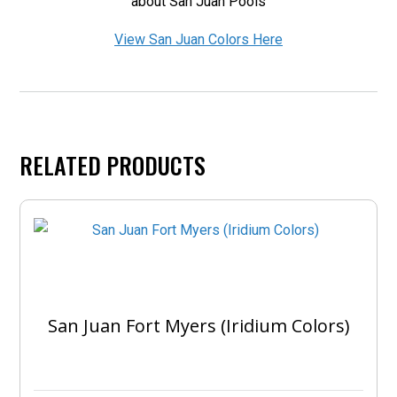
about San Juan Pools
View San Juan Colors Here
RELATED PRODUCTS
San Juan Fort Myers (Iridium Colors)