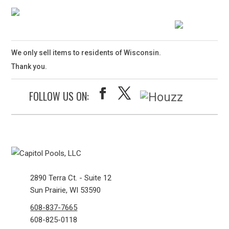
We only sell items to residents of Wisconsin.
Thank you.
FOLLOW US ON:
2890 Terra Ct. - Suite 12
Sun Prairie, WI 53590
608-837-7665
608-825-0118