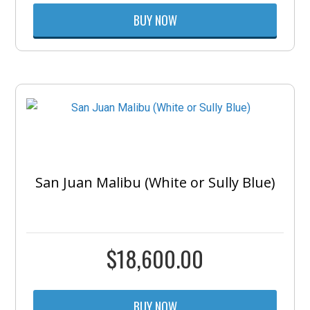
BUY NOW
San Juan Malibu (White or Sully Blue)
$
18,600.00
BUY NOW