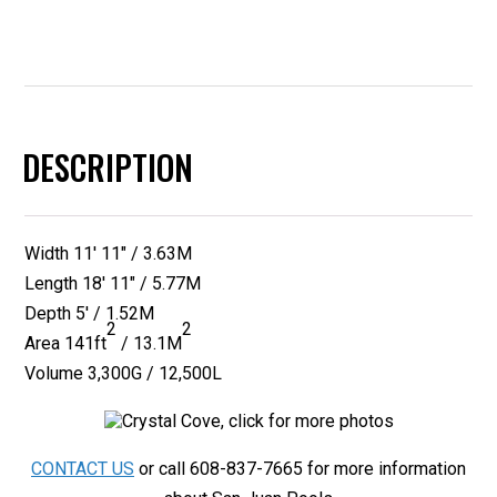
quantity
DESCRIPTION
Width 11′ 11″ / 3.63M
Length 18′ 11″ / 5.77M
Depth 5′ / 1.52M
2
2
Area 141ft
/ 13.1M
Volume 3,300G / 12,500L
CONTACT US
or call 608-837-7665 for more information