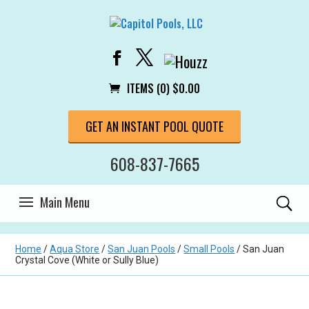
ITEMS (0)
$
0.00
GET AN INSTANT POOL QUOTE
608-837-7665
Home
/
Aqua Store
/
San Juan Pools
/
Small Pools
/ San Juan
Crystal Cove (White or Sully Blue)