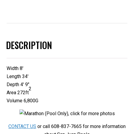
DESCRIPTION
Width 8′
Length 34′
Depth 4′ 9″
2
Area
272ft
Volume 6,800G
CONTACT US
or call 608-837-7665 for more information