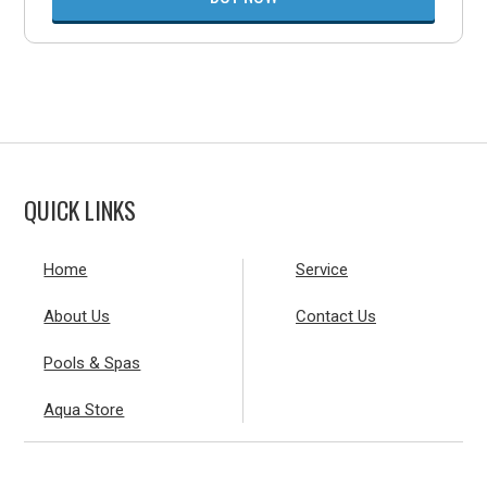
QUICK LINKS
Home
Service
About Us
Contact Us
Pools & Spas
Aqua Store