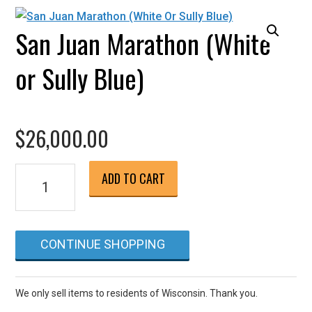
San Juan Marathon (White
or Sully Blue)
$
26,000.00
San
ADD TO CART
Juan
Marathon
(White
CONTINUE SHOPPING
or
Sully
Blue)
We only sell items to residents of Wisconsin. Thank you.
quantity