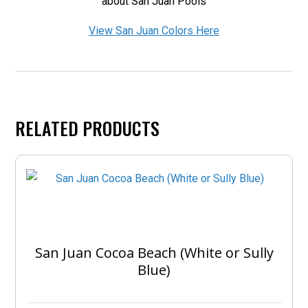
about San Juan Pools
View San Juan Colors Here
RELATED PRODUCTS
San Juan Cocoa Beach (White or Sully
Blue)