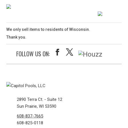
We only sell items to residents of Wisconsin.
Thank you.
FOLLOW US ON:
2890 Terra Ct. - Suite 12
Sun Prairie, WI 53590
608-837-7665
608-825-0118