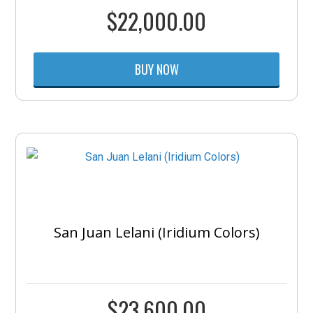
$
22,000.00
BUY NOW
San Juan Lelani (Iridium Colors)
$
23,600.00