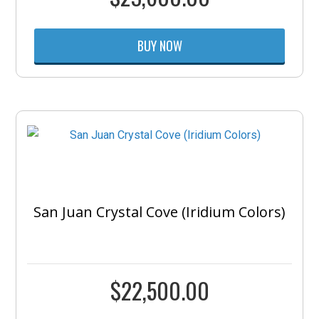
BUY NOW
San Juan Crystal Cove (Iridium Colors)
$
22,500.00