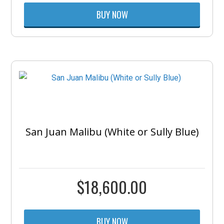
BUY NOW
San Juan Malibu (White or Sully Blue)
$
18,600.00
BUY NOW