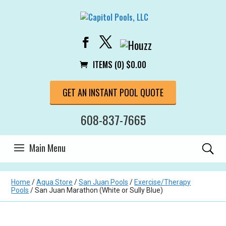
ITEMS (0)
$
0.00
GET AN INSTANT POOL QUOTE
608-837-7665
Home
/
Aqua Store
/
San Juan Pools
/
Exercise/Therapy
Pools
/ San Juan Marathon (White or Sully Blue)