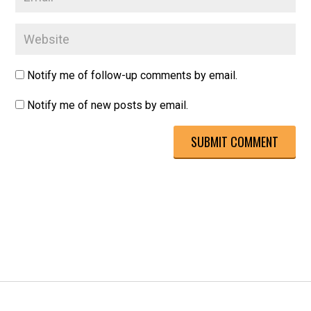
Notify me of follow-up comments by email.
Notify me of new posts by email.