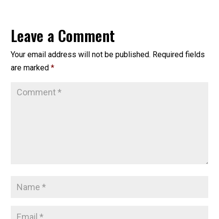
Leave a Comment
Your email address will not be published.
Required fields
are marked
*