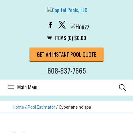
ITEMS (0)
$
0.00
GET AN INSTANT POOL QUOTE
608-837-7665
Home
/
Pool Estimator
/
Cyberlane no spa