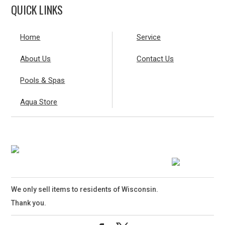
QUICK LINKS
Home
Service
About Us
Contact Us
Pools & Spas
Aqua Store
We only sell items to residents of Wisconsin.
Thank you.