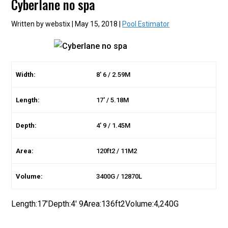
Cyberlane no spa
Written by webstix | May 15, 2018 |
Pool Estimator
Width:
8′ 6 / 2.59M
Length:
17′ / 5.18M
Depth:
4′ 9 / 1.45M
Area:
120ft2 / 11M2
Volume:
3400G / 12870L
Length:17’Depth:4′ 9Area:136ft2Volume:4,240G