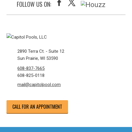
FOLLOW US ON:
2890 Terra Ct. - Suite 12
Sun Prairie, WI 53590
608-837-7665
608-825-0118
mail@capitolpool.com
CALL FOR AN APPOINTMENT