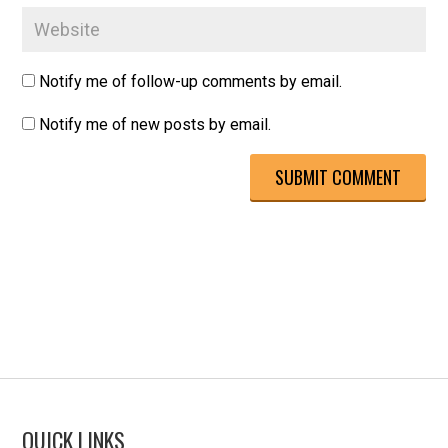
Notify me of follow-up comments by email.
Notify me of new posts by email.
QUICK LINKS