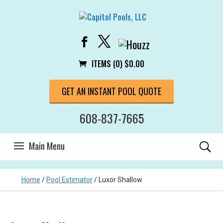
ITEMS (0)
$
0.00
GET AN INSTANT POOL QUOTE
608-837-7665
Home
/
Pool Estimator
/
Luxor Shallow