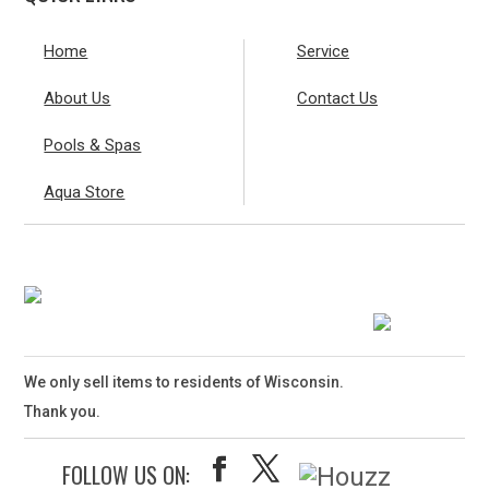
Home
Service
About Us
Contact Us
Pools & Spas
Aqua Store
We only sell items to residents of Wisconsin.
Thank you.
FOLLOW US ON: