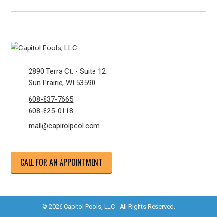
2890 Terra Ct. - Suite 12
Sun Prairie, WI 53590
608-837-7665
608-825-0118
mail@capitolpool.com
CALL FOR AN APPOINTMENT
© 2026 Capitol Pools, LLC - All Rights Reserved.