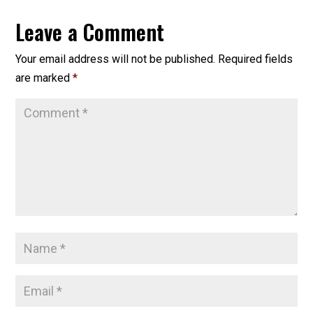
Leave a Comment
Your email address will not be published.
Required fields
are marked
*