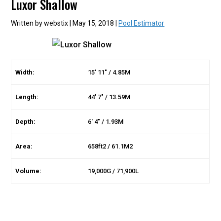
Luxor Shallow
Written by webstix | May 15, 2018 |
Pool Estimator
Width:
15′ 11″ / 4.85M
Length:
44′ 7″ / 13.59M
Depth:
6′ 4″ / 1.93M
Area:
658ft2 / 61.1M2
Volume:
19,000G / 71,900L