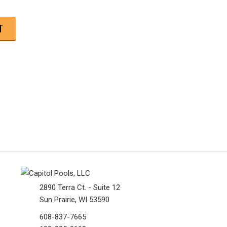
2890 Terra Ct. - Suite 12
Sun Prairie, WI 53590
608-837-7665