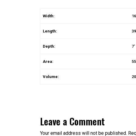
Width:
16
Length:
39
Depth:
7′
Area:
55
Volume:
20
Leave a Comment
Your email address will not be published.
Req