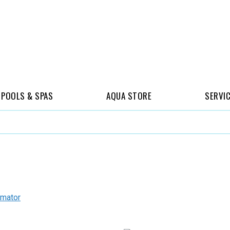
POOLS & SPAS
AQUA STORE
SERVI
imator