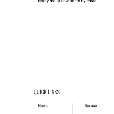
Notify me of new posts by email.
QUICK LINKS
Home
Service