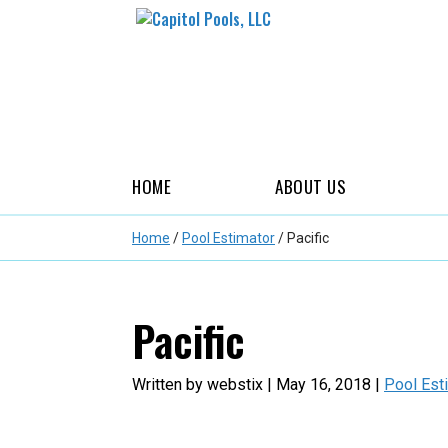
HOME
ABOUT US
Home
/
Pool Estimator
/
Pacific
Pacific
Written by webstix | May 16, 2018 |
Pool Est