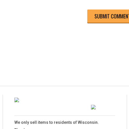
We only sell items to residents of Wisconsin.