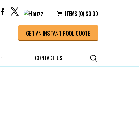
ITEMS (0)
$
0.00
GET AN INSTANT POOL QUOTE
CE
CONTACT US