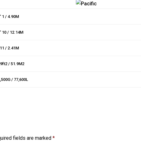
′ 1 / 4.90M
′ 10 / 12.14M
 11 / 2.41M
9ft2 / 51.9M2
,500G / 77,600L
uired fields are marked
*