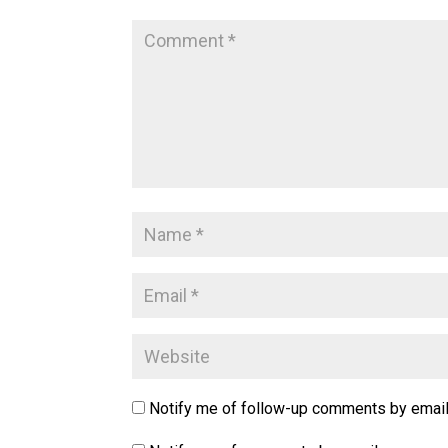
Notify me of follow-up comments by email