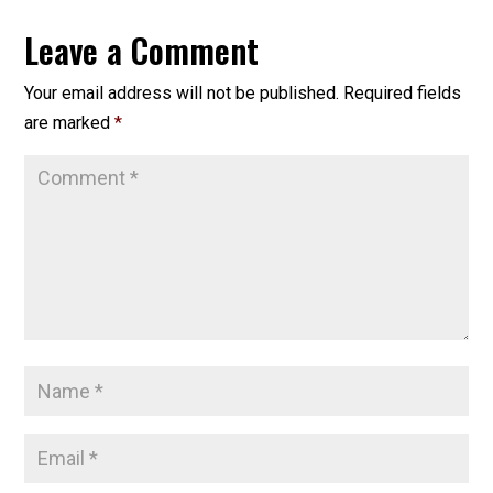
Leave a Comment
Your email address will not be published.
Required fields
are marked
*