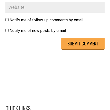
Notify me of follow-up comments by email.
Notify me of new posts by email.
QUICK LINKS