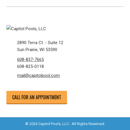
2890 Terra Ct. - Suite 12
Sun Prairie, WI 53590
608-837-7665
608-825-0118
mail@capitolpool.com
CALL FOR AN APPOINTMENT
© 2026 Capitol Pools, LLC - All Rights Reserved.