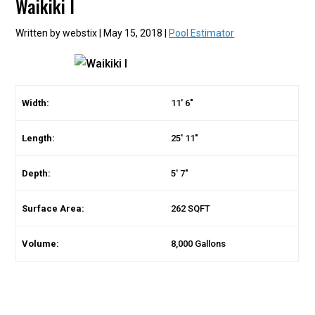
Waikiki I
Written by webstix | May 15, 2018 |
Pool Estimator
Width:
11′ 6″
Length:
25′ 11″
Depth:
5′ 7″
Surface Area:
262 SQFT
Volume:
8,000 Gallons