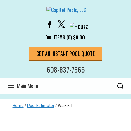
ITEMS (0)
$
0.00
GET AN INSTANT POOL QUOTE
608-837-7665
Home
/
Pool Estimator
/
Waikiki I