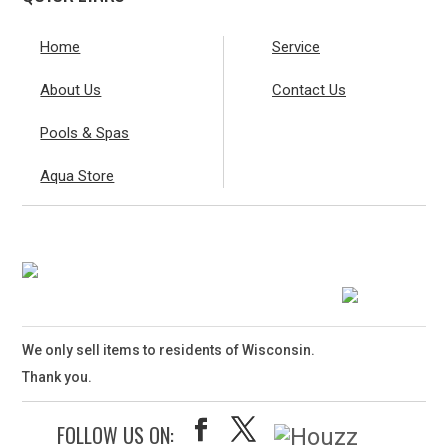
Home
Service
About Us
Contact Us
Pools & Spas
Aqua Store
We only sell items to residents of Wisconsin.
Thank you.
FOLLOW US ON: