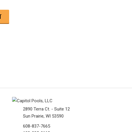
2890 Terra Ct. - Suite 12
Sun Prairie, WI 53590
608-837-7665