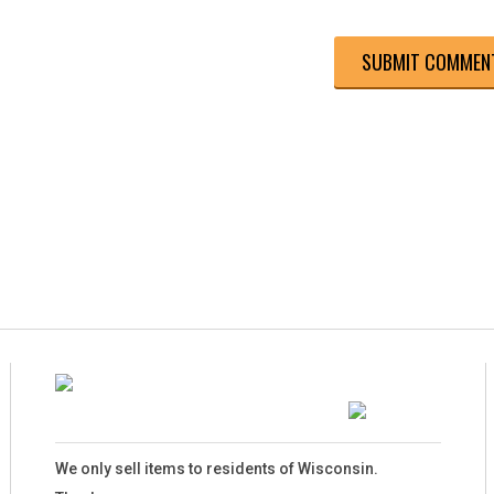
We only sell items to residents of Wisconsin.