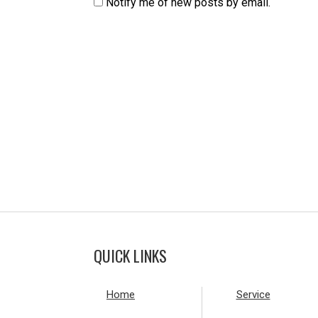
Notify me of new posts by email.
QUICK LINKS
Home
Service