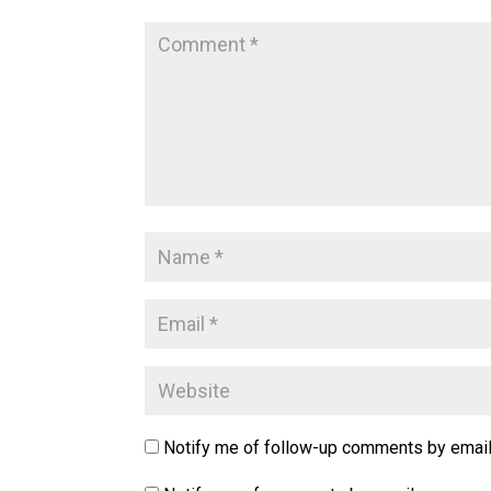
Notify me of follow-up comments by email