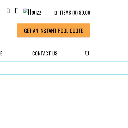
ITEMS (0)
$
0.00
GET AN INSTANT POOL QUOTE
CE
CONTACT US