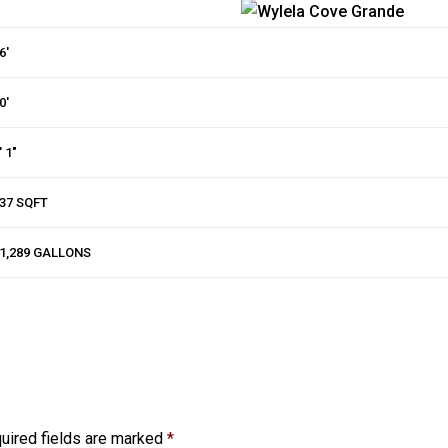
6′
0′
′ 1″
37 SQFT
1,289 GALLONS
uired fields are marked
*