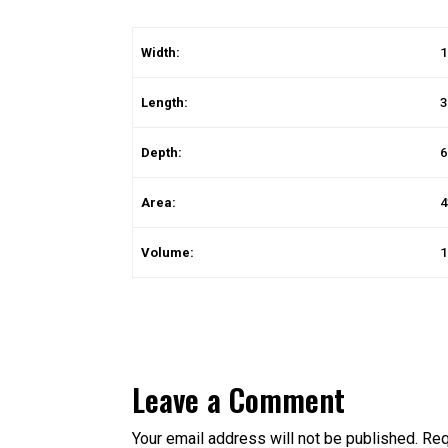
Width:
1
Length:
3
Depth:
6
Area:
4
Volume:
1
Leave a Comment
Your email address will not be published.
Req