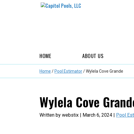
HOME
ABOUT US
Home
/
Pool Estimator
/
Wylela Cove Grande
Wylela Cove Grand
Written by webstix | March 6, 2024 |
Pool Est