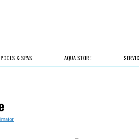
POOLS & SPAS
AQUA STORE
SERVI
e
imator