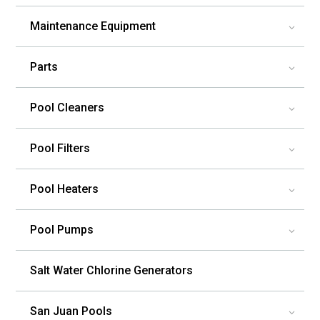
Maintenance Equipment
3
Parts
3
Pool Cleaners
3
Pool Filters
3
Pool Heaters
3
Pool Pumps
3
Salt Water Chlorine Generators
San Juan Pools
3