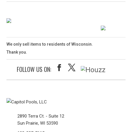
We only sell items to residents of Wisconsin.
Thank you.
FOLLOW US ON:
2890 Terra Ct. - Suite 12
Sun Prairie, WI 53590