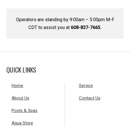
Operators are standing by 9:00am – 5:00pm M-F
CDT to assist you at
608-837-7665.
QUICK LINKS
Home
Service
About Us
Contact Us
Pools & Spas
Aqua Store