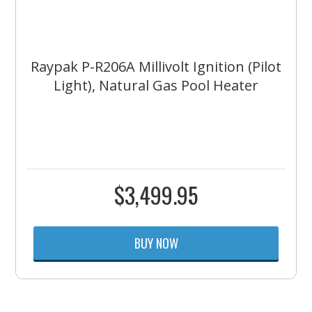
Raypak P-R206A Millivolt Ignition (Pilot
Light), Natural Gas Pool Heater
$
3,499.95
BUY NOW