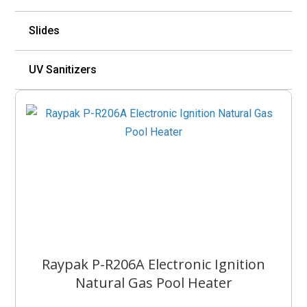
Slides
UV Sanitizers
Raypak P-R206A Electronic Ignition
Natural Gas Pool Heater