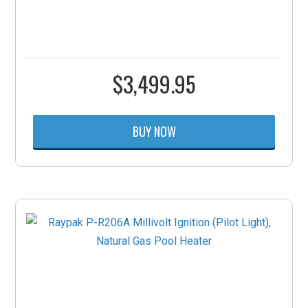
$
3,499.95
BUY NOW