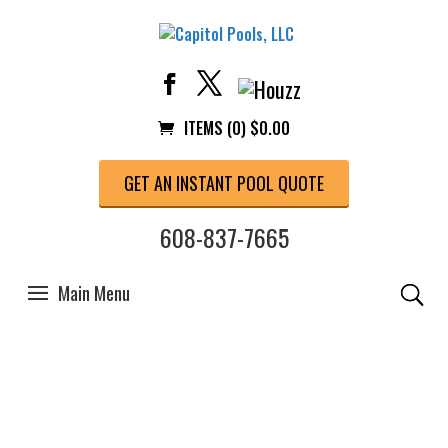
ITEMS (0)
$
0.00
GET AN INSTANT POOL QUOTE
608-837-7665