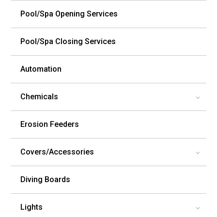
Pool/Spa Opening Services
Pool/Spa Closing Services
Automation
Chemicals
3
Erosion Feeders
Covers/Accessories
3
Diving Boards
Lights
3