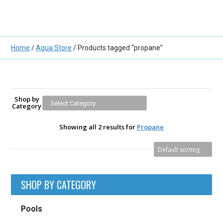
Home
/
Aqua Store
/ Products tagged “propane”
Shop by
Category
Showing all 2 results for
Propane
SHOP BY CATEGORY
Pools