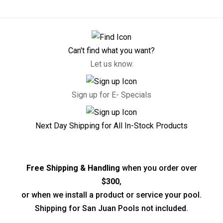
Can't find what you want?
Let us know.
Sign up for E- Specials
Next Day Shipping for All In-Stock Products
Free Shipping & Handling
when you order over
$300
,
or when we install a product or service your pool.
Shipping for San Juan Pools not included.