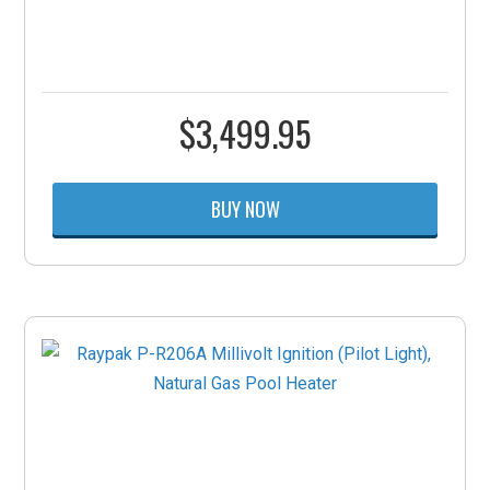
$
3,499.95
BUY NOW