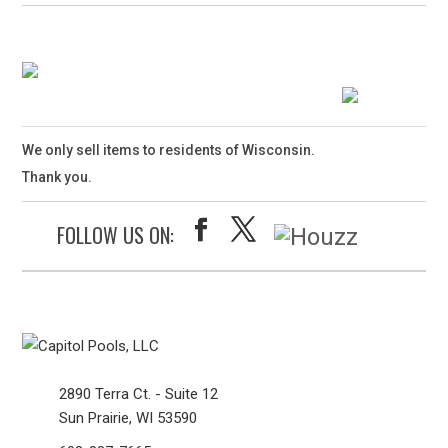
We only sell items to residents of Wisconsin.
Thank you.
FOLLOW US ON:
2890 Terra Ct. - Suite 12
Sun Prairie, WI 53590