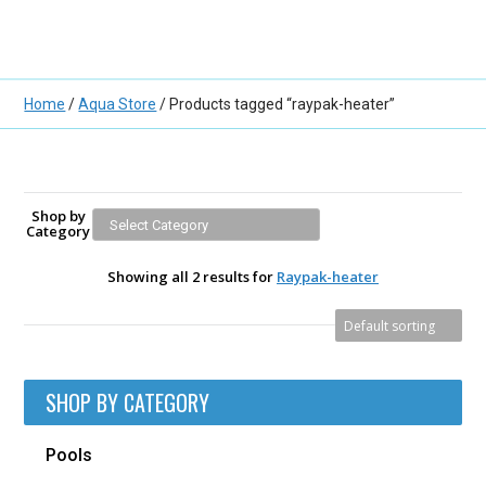
Home
/
Aqua Store
/ Products tagged “raypak-heater”
Shop by
Category
Showing all 2 results for
Raypak-heater
SHOP BY CATEGORY
Pools