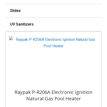
Slides
UV Sanitizers
Raypak P-R206A Electronic Ignition
Natural Gas Pool Heater