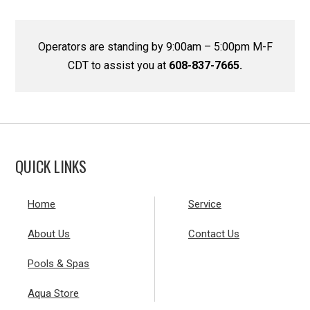
Operators are standing by 9:00am – 5:00pm M-F
CDT to assist you at
608-837-7665.
QUICK LINKS
Home
Service
About Us
Contact Us
Pools & Spas
Aqua Store