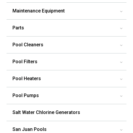
Maintenance Equipment
3
Parts
3
Pool Cleaners
3
Pool Filters
3
Pool Heaters
3
Pool Pumps
3
Salt Water Chlorine Generators
San Juan Pools
3