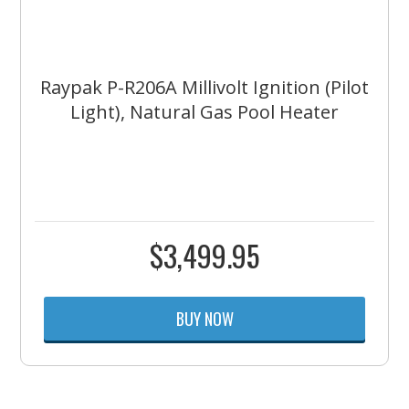
Raypak P-R206A Millivolt Ignition (Pilot
Light), Natural Gas Pool Heater
$
3,499.95
BUY NOW