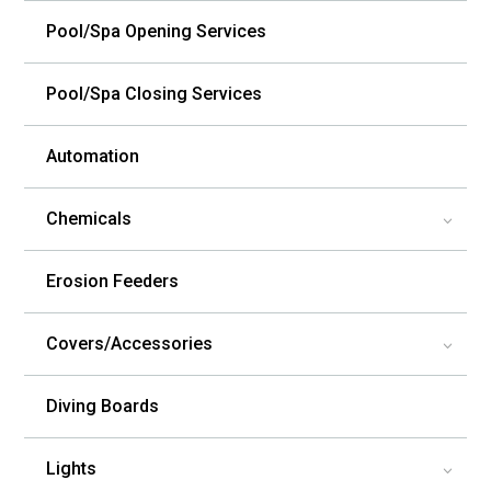
Pool/Spa Opening Services
Pool/Spa Closing Services
Automation
Chemicals
3
Erosion Feeders
Covers/Accessories
3
Diving Boards
Lights
3