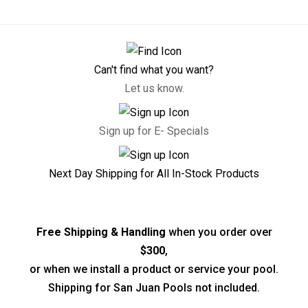
Can't find what you want?
Let us know.
Sign up for E- Specials
Next Day Shipping for All In-Stock Products
Free Shipping & Handling
when you order over
$300
,
or when we install a product or service your pool.
Shipping for San Juan Pools not included.