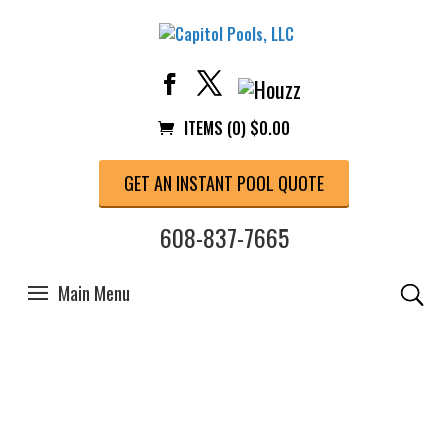
ITEMS (0)
$
0.00
GET AN INSTANT POOL QUOTE
608-837-7665