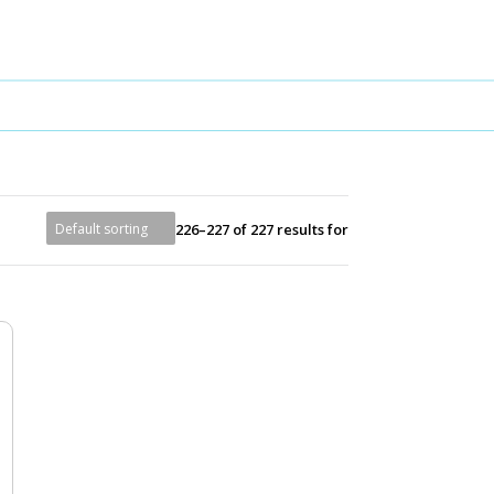
226–227 of 227 results for