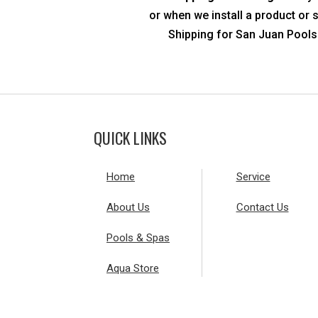
or when we install a product or 
Shipping for San Juan Pools 
QUICK LINKS
Home
Service
About Us
Contact Us
Pools & Spas
Aqua Store