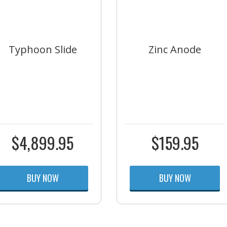
Typhoon Slide
Zinc Anode
$
4,899.95
$
159.95
BUY NOW
BUY NOW