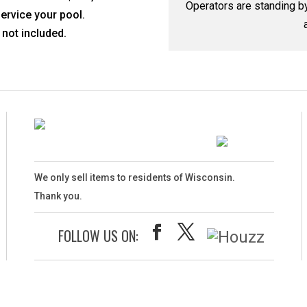
Operators are standing 
service your pool.
not included.
We only sell items to residents of Wisconsin.
Thank you.
FOLLOW US ON: