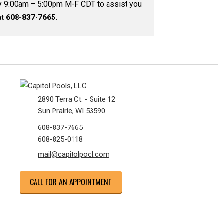
by 9:00am – 5:00pm M-F CDT to assist you
at
608-837-7665.
2890 Terra Ct. - Suite 12
Sun Prairie, WI 53590
608-837-7665
608-825-0118
mail@capitolpool.com
CALL FOR AN APPOINTMENT