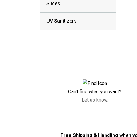
Slides
UV Sanitizers
Can't find what you want?
Let us know.
Free Shipping & Handling
when yo