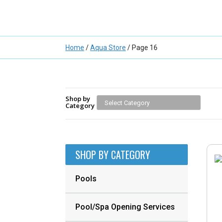
Home
/
Aqua Store
/ Page 16
Shop by
Category
SHOP BY CATEGORY
Pools
Pool/Spa Opening Services