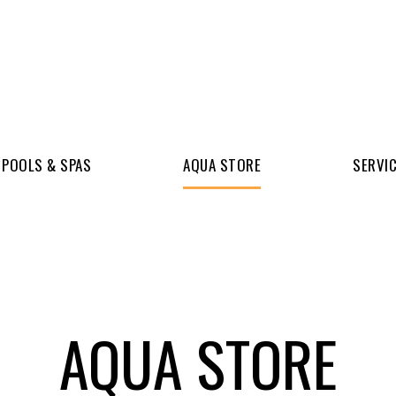
POOLS & SPAS
AQUA STORE
SERVI
AQUA STORE