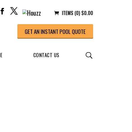
ITEMS (0)
$
0.00
GET AN INSTANT POOL QUOTE
CE
CONTACT US