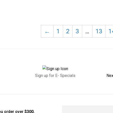
←
1
2
3
…
13
1
Sign up for E- Specials
Nex
u order over
$300
,