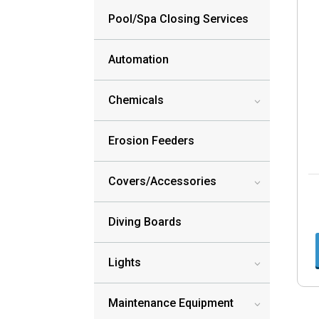
Pool/Spa Closing Services
Automation
Chemicals
3
Erosion Feeders
Covers/Accessories
3
Diving Boards
Lights
3
Maintenance Equipment
3