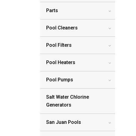
Parts
3
Pool Cleaners
3
Pool Filters
3
Pool Heaters
3
Pool Pumps
3
Salt Water Chlorine
Generators
San Juan Pools
3