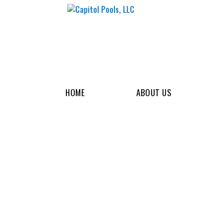
HOME
ABOUT US