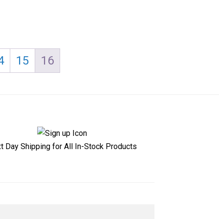
4
15
16
t Day Shipping for All In-Stock Products