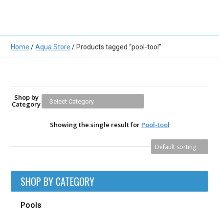
Home
/
Aqua Store
/ Products tagged “pool-tool”
Shop by
Category
Showing the single result for
Pool-tool
SHOP BY CATEGORY
Pools