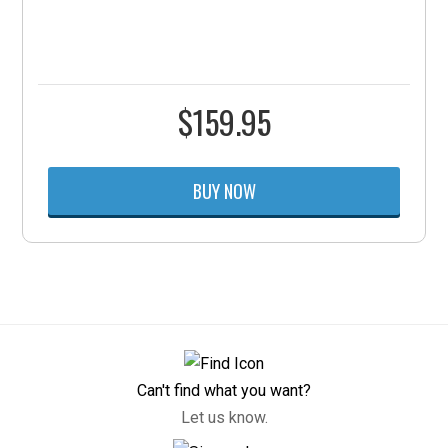
$
159.95
BUY NOW
Can't find what you want?
Let us know.