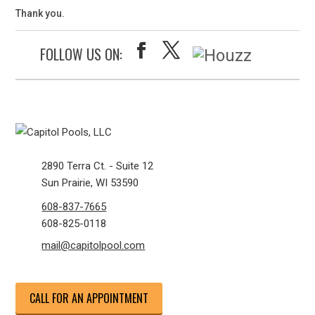
Thank you.
FOLLOW US ON:
2890 Terra Ct. - Suite 12
Sun Prairie, WI 53590
608-837-7665
608-825-0118
mail@capitolpool.com
CALL FOR AN APPOINTMENT