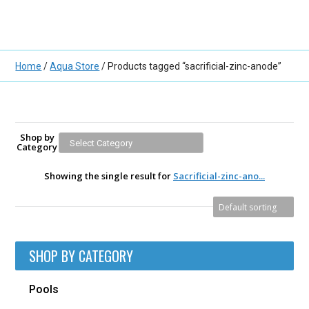
Home
/
Aqua Store
/ Products tagged “sacrificial-zinc-anode”
Shop by
Category
Showing the single result for
Sacrificial-zinc-ano...
SHOP BY CATEGORY
Pools