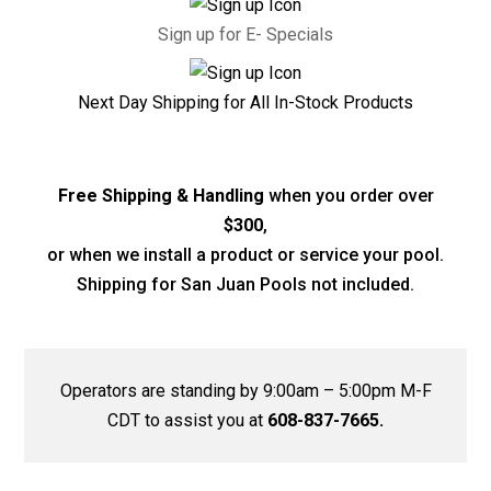
Sign up for E- Specials
Next Day Shipping for All In-Stock Products
Free Shipping & Handling
when you order over
$300
,
or when we install a product or service your pool.
Shipping for San Juan Pools not included.
Operators are standing by 9:00am – 5:00pm M-F
CDT to assist you at
608-837-7665.