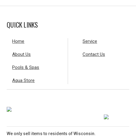
QUICK LINKS
Home
Service
About Us
Contact Us
Pools & Spas
Aqua Store
We only sell items to residents of Wisconsin.