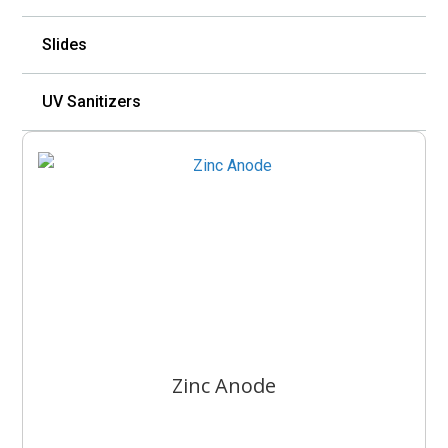
Slides
UV Sanitizers
Zinc Anode