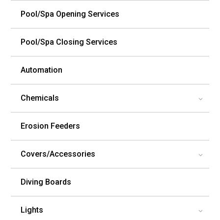
Pool/Spa Opening Services
Pool/Spa Closing Services
Automation
Chemicals
3
Erosion Feeders
Covers/Accessories
3
Diving Boards
Lights
3