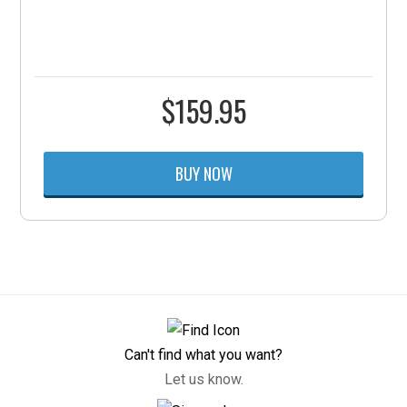
$
159.95
BUY NOW
Can't find what you want?
Let us know.