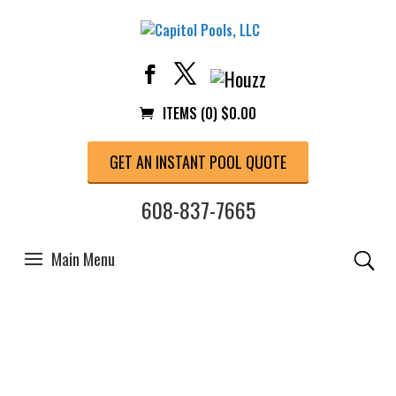
ITEMS (0)
$
0.00
GET AN INSTANT POOL QUOTE
608-837-7665