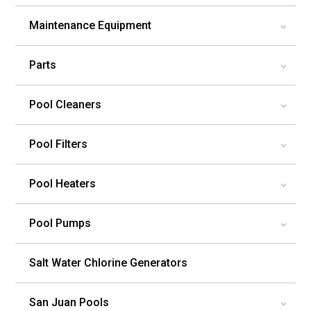
Maintenance Equipment
3
Parts
3
Pool Cleaners
3
Pool Filters
3
Pool Heaters
3
Pool Pumps
3
Salt Water Chlorine Generators
San Juan Pools
3