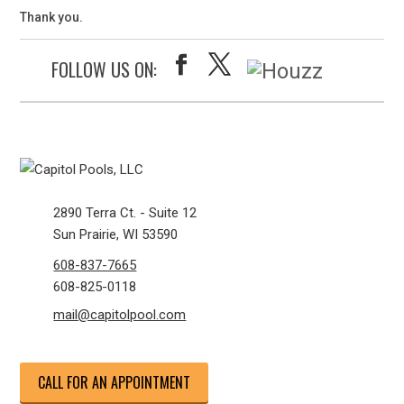
Thank you.
FOLLOW US ON:
2890 Terra Ct. - Suite 12
Sun Prairie, WI 53590
608-837-7665
608-825-0118
mail@capitolpool.com
CALL FOR AN APPOINTMENT